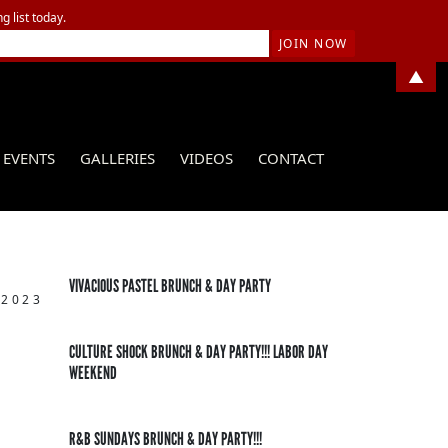
g list today.
▲
EVENTS
GALLERIES
VIDEOS
CONTACT
VIVACIOUS PASTEL BRUNCH & DAY PARTY
 2023
CULTURE SHOCK BRUNCH & DAY PARTY!!! LABOR DAY
WEEKEND
R&B SUNDAYS BRUNCH & DAY PARTY!!!