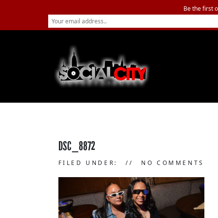
Be the first 
DSC_8872
FILED UNDER:
NO COMMENTS