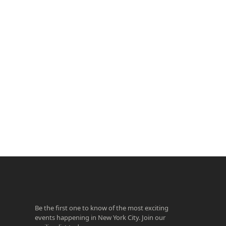
ook
agram
Be the first one to know of the most exciting
events happening in New York City. Join our