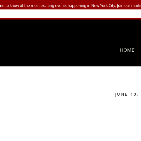
one to know of the most exciting events happening in New York City. Join our mailin
HOME
JUNE 10,