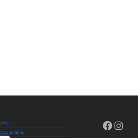
Faceb
Inst
olicy
d Conditions