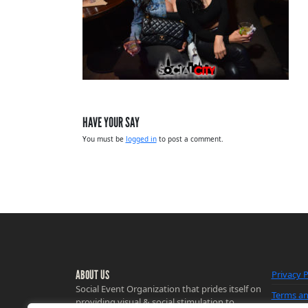
HAVE YOUR SAY
You must be
logged in
to post a comment.
ABOUT US
Privacy P
Social Event Organization that prides itself on
Terms an
providing visual & social stimulation to