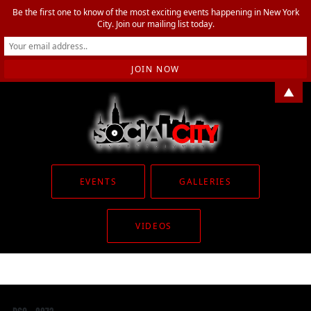
Be the first one to know of the most exciting events happening in New York
City. Join our mailing list today.
▲
EVENTS
GALLERIES
VIDEOS