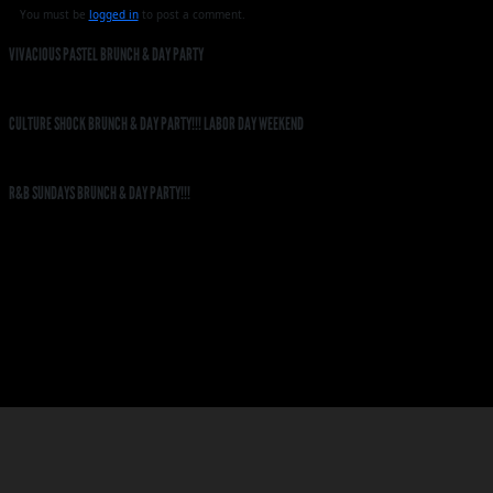
You must be
logged in
to post a comment.
VIVACIOUS PASTEL BRUNCH & DAY PARTY
CULTURE SHOCK BRUNCH & DAY PARTY!!! LABOR DAY WEEKEND
R&B SUNDAYS BRUNCH & DAY PARTY!!!