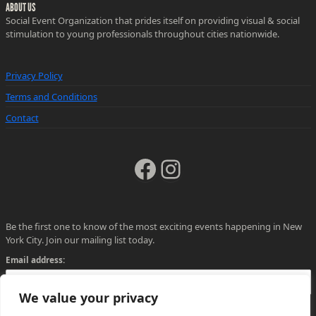
ABOUT US
Social Event Organization that prides itself on providing visual & social
stimulation to young professionals throughout cities nationwide.
Privacy Policy
Terms and Conditions
Contact
Facebook
Instagram
Be the first one to know of the most exciting events happening in New
York City. Join our mailing list today.
Email address:
We value your privacy