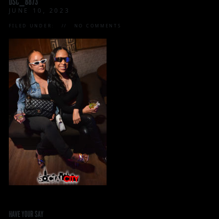
DSC_8873
JUNE 10, 2023
FILED UNDER:
NO COMMENTS
HAVE YOUR SAY