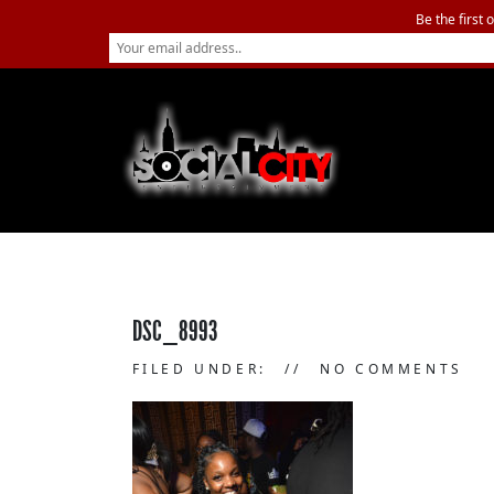
Be the first 
DSC_8993
FILED UNDER:
NO COMMENTS