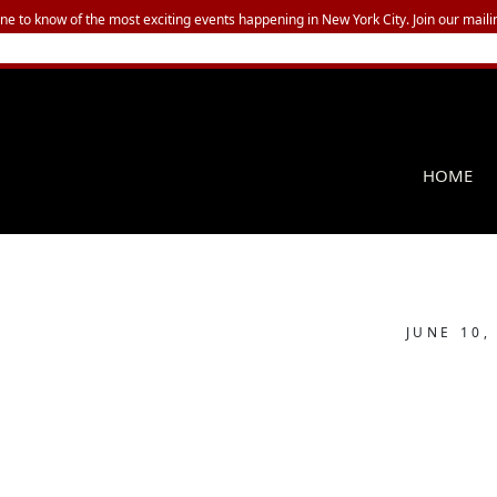
one to know of the most exciting events happening in New York City. Join our mailin
HOME
JUNE 10,