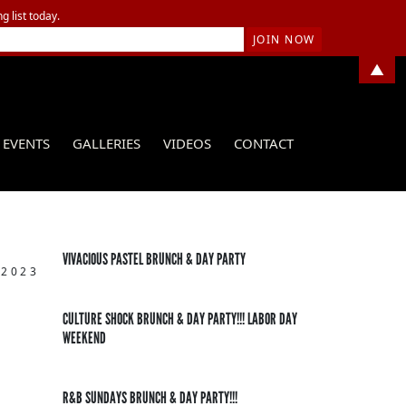
g list today.
▲
EVENTS
GALLERIES
VIDEOS
CONTACT
VIVACIOUS PASTEL BRUNCH & DAY PARTY
 2023
CULTURE SHOCK BRUNCH & DAY PARTY!!! LABOR DAY
WEEKEND
R&B SUNDAYS BRUNCH & DAY PARTY!!!