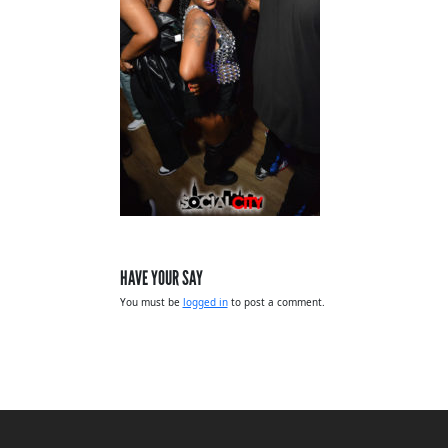
HAVE YOUR SAY
You must be
logged in
to post a comment.