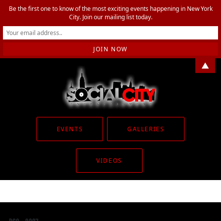
Be the first one to know of the most exciting events happening in New York
City. Join our mailing list today.
▲
EVENTS
GALLERIES
VIDEOS