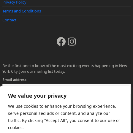
Privacy Policy
Terms and Conditions
Contact
Facebook
Instagram
Be the first one to know of the most exciting events happening in New
York City. Join our mailing list today.
Email address:
We value your privacy
We use cookies to enhance your browsing experience,
serve personalized ads or content, and analyze our
traffic. By clicking "Accept All", you consent to our use of
cookies.