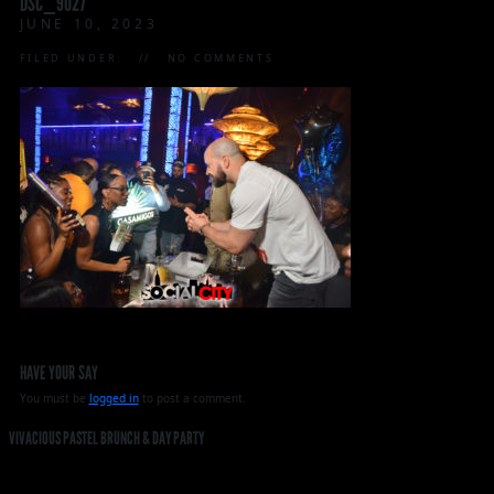
DSC_9027
JUNE 10, 2023
FILED UNDER:
NO COMMENTS
HAVE YOUR SAY
You must be
logged in
to post a comment.
VIVACIOUS PASTEL BRUNCH & DAY PARTY