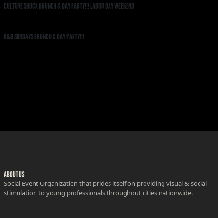
CULTURE SHOCK BRUNCH & DAY PARTY!!! LABOR DAY WEEKEND
R&B SUNDAYS BRUNCH & DAY PARTY!!!
ABOUT US
Social Event Organization that prides itself on providing visual & social
stimulation to young professionals throughout cities nationwide.