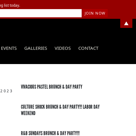
g list today.
▲
EVENTS
GALLERIES
VIDEOS
CONTACT
VIVACIOUS PASTEL BRUNCH & DAY PARTY
 2023
CULTURE SHOCK BRUNCH & DAY PARTY!!! LABOR DAY
WEEKEND
R&B SUNDAYS BRUNCH & DAY PARTY!!!