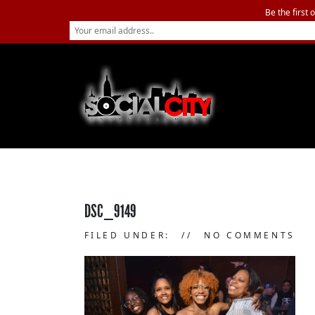
Be the first 
DSC_9149
FILED UNDER:
NO COMMENTS