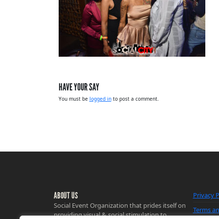
HAVE YOUR SAY
You must be
logged in
to post a comment.
ABOUT US
Privacy P
Social Event Organization that prides itself on
Terms an
providing visual & social stimulation to