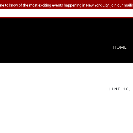
one to know of the most exciting events happening in New York City. Join our mailin
HOME
JUNE 10,