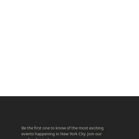
ook
agram
Be the first one to know of the most exciting
events happening in New York City. Join our