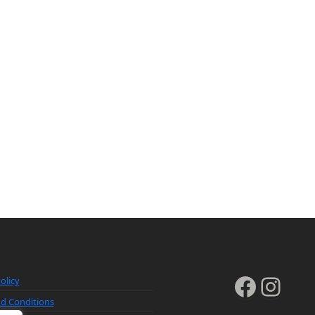
Faceb
Inst
olicy
d Conditions