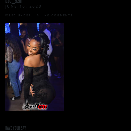
DSC_9201
JUNE 10, 2023
FILED UNDER:
NO COMMENTS
HAVE YOUR SAY