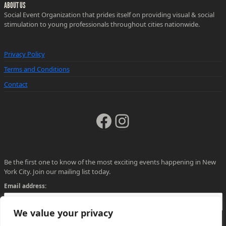
ABOUT US
Social Event Organization that prides itself on providing visual & social
stimulation to young professionals throughout cities nationwide.
Privacy Policy
Terms and Conditions
Contact
Facebook
Instagram
Be the first one to know of the most exciting events happening in New
York City. Join our mailing list today.
Email address:
We value your privacy