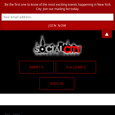
Be the first one to know of the most exciting events happening in New York
City. Join our mailing list today.
▲
EVENTS
GALLERIES
VIDEOS