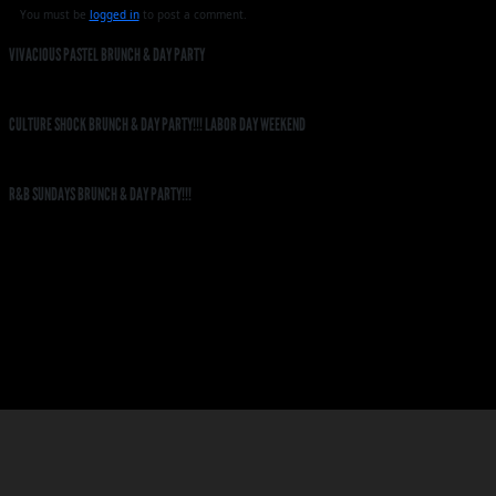
You must be
logged in
to post a comment.
VIVACIOUS PASTEL BRUNCH & DAY PARTY
CULTURE SHOCK BRUNCH & DAY PARTY!!! LABOR DAY WEEKEND
R&B SUNDAYS BRUNCH & DAY PARTY!!!