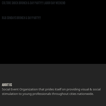
CULTURE SHOCK BRUNCH & DAY PARTY!!! LABOR DAY WEEKEND
R&B SUNDAYS BRUNCH & DAY PARTY!!!
ABOUT US
Social Event Organization that prides itself on providing visual & social
stimulation to young professionals throughout cities nationwide.