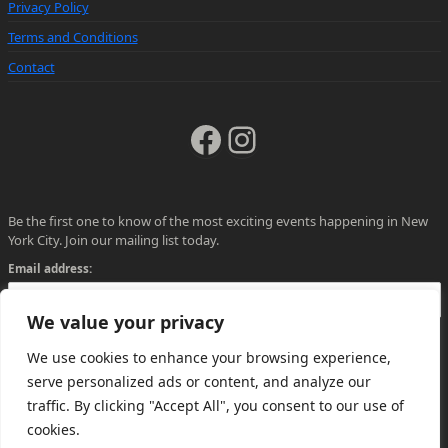
Privacy Policy
Terms and Conditions
Contact
Facebook
Instagram
Be the first one to know of the most exciting events happening in New
York City. Join our mailing list today.
Email address:
We value your privacy
We use cookies to enhance your browsing experience,
serve personalized ads or content, and analyze our
traffic. By clicking "Accept All", you consent to our use of
cookies.