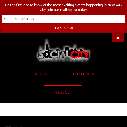
Be the first one to know of the most exciting events happening in New York
City. Join our mailing list today.
▲
EVENTS
GALLERIES
VIDEOS