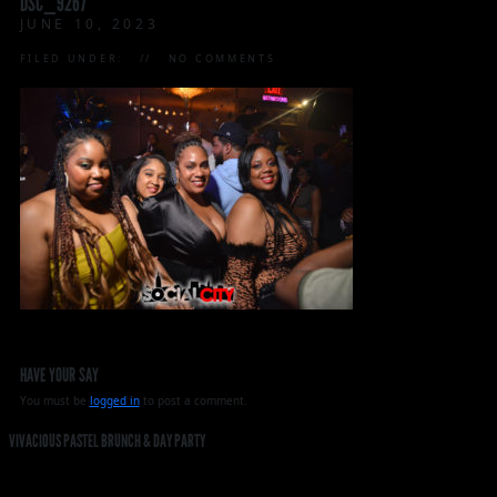
DSC_9267
JUNE 10, 2023
FILED UNDER:
NO COMMENTS
HAVE YOUR SAY
You must be
logged in
to post a comment.
VIVACIOUS PASTEL BRUNCH & DAY PARTY