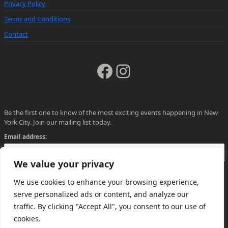
Privacy Policy
Terms and Conditions
Contact
Facebook
Instagram
Be the first one to know of the most exciting events happening in New
York City. Join our mailing list today.
Email address:
We value your privacy
We use cookies to enhance your browsing experience,
serve personalized ads or content, and analyze our
traffic. By clicking "Accept All", you consent to our use of
cookies.