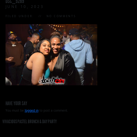
DSC_9269
JUNE 10, 2023
FILED UNDER:
NO COMMENTS
HAVE YOUR SAY
You must be
logged in
to post a comment.
VIVACIOUS PASTEL BRUNCH & DAY PARTY