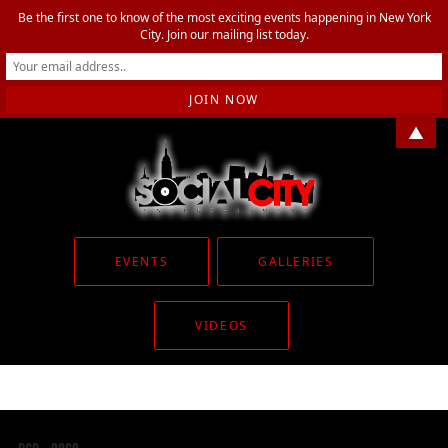
Be the first one to know of the most exciting events happening in New York
City. Join our mailing list today.
▲
EVENTS
GALLERIES
VIDEOS