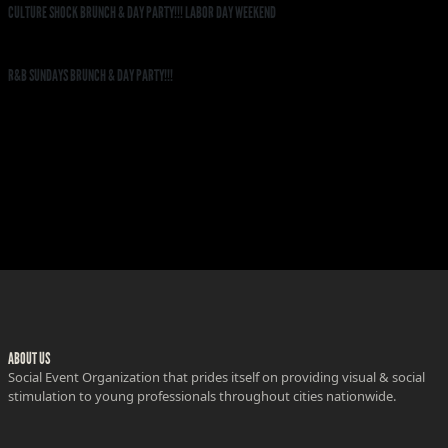
CULTURE SHOCK BRUNCH & DAY PARTY!!! LABOR DAY WEEKEND
R&B SUNDAYS BRUNCH & DAY PARTY!!!
ABOUT US
Social Event Organization that prides itself on providing visual & social
stimulation to young professionals throughout cities nationwide.