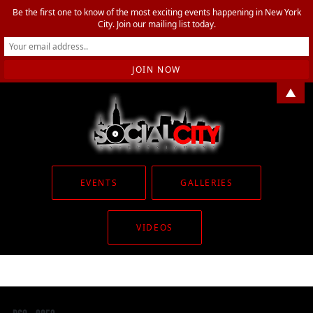
Be the first one to know of the most exciting events happening in New York
City. Join our mailing list today.
▲
EVENTS
GALLERIES
VIDEOS