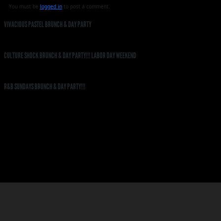
You must be
logged in
to post a comment.
VIVACIOUS PASTEL BRUNCH & DAY PARTY
CULTURE SHOCK BRUNCH & DAY PARTY!!! LABOR DAY WEEKEND
R&B SUNDAYS BRUNCH & DAY PARTY!!!