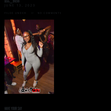
DSC_9058
JUNE 13, 2023
FILED UNDER:
NO COMMENTS
HAVE YOUR SAY