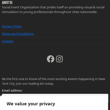
ABOUT US
Social Event Organization that prides itself on providing visual & social
stimulation to young professionals throughout cities nationwide.
Privacy Policy
Terms and Conditions
Contact
Facebook
Instagram
Be the first one to know of the most exciting events happening in New
York City. Join our mailing list today.
Email address:
We value your privacy