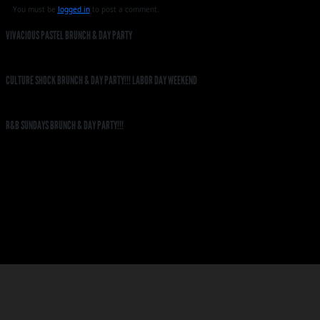
You must be
logged in
to post a comment.
VIVACIOUS PASTEL BRUNCH & DAY PARTY
CULTURE SHOCK BRUNCH & DAY PARTY!!! LABOR DAY WEEKEND
R&B SUNDAYS BRUNCH & DAY PARTY!!!