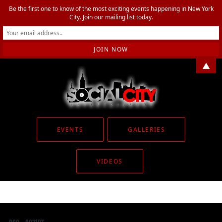
Be the first one to know of the most exciting events happening in New York
City. Join our mailing list today.
▲
EVENTS
GALLERIES
VIDEOS