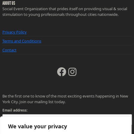
ABOUT US
Social Event Organization that prides itself on providing visual & social
stimulation to young professionals throughout cities nationwide.
Privacy Policy
Terms and Conditions
Contact
Facebook
Instagram
Be the first one to know of the most exciting events happening in New
York City. Join our mailing list today.
Email address:
We value your privacy