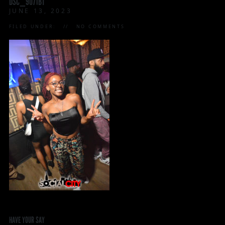
DSC_9071BT
JUNE 13, 2023
FILED UNDER:
NO COMMENTS
HAVE YOUR SAY