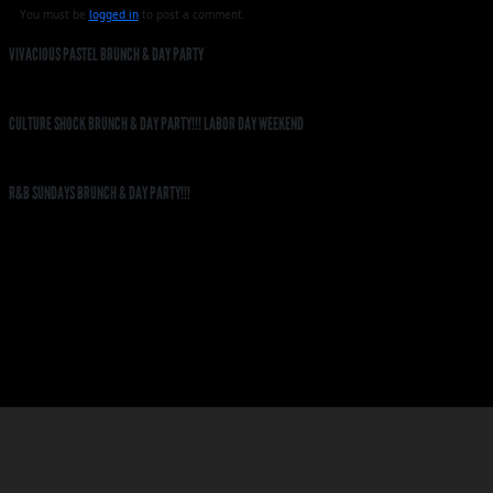
You must be
logged in
to post a comment.
VIVACIOUS PASTEL BRUNCH & DAY PARTY
CULTURE SHOCK BRUNCH & DAY PARTY!!! LABOR DAY WEEKEND
R&B SUNDAYS BRUNCH & DAY PARTY!!!