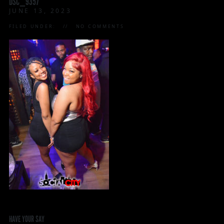
DSC_9357
JUNE 13, 2023
FILED UNDER:
NO COMMENTS
HAVE YOUR SAY