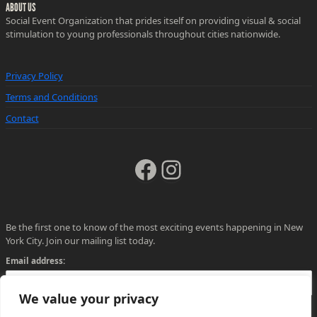
ABOUT US
Social Event Organization that prides itself on providing visual & social
stimulation to young professionals throughout cities nationwide.
Privacy Policy
Terms and Conditions
Contact
Facebook
Instagram
Be the first one to know of the most exciting events happening in New
York City. Join our mailing list today.
Email address:
We value your privacy