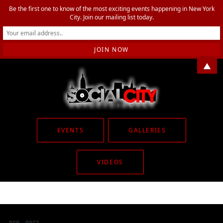
Be the first one to know of the most exciting events happening in New York
City. Join our mailing list today.
▲
EVENTS
GALLERIES
VIDEOS