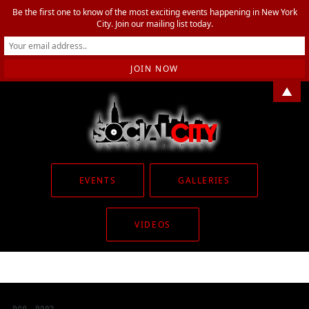
Be the first one to know of the most exciting events happening in New York
City. Join our mailing list today.
▲
EVENTS
GALLERIES
VIDEOS