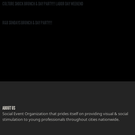
CULTURE SHOCK BRUNCH & DAY PARTY!!! LABOR DAY WEEKEND
R&B SUNDAYS BRUNCH & DAY PARTY!!!
ABOUT US
Social Event Organization that prides itself on providing visual & social
stimulation to young professionals throughout cities nationwide.