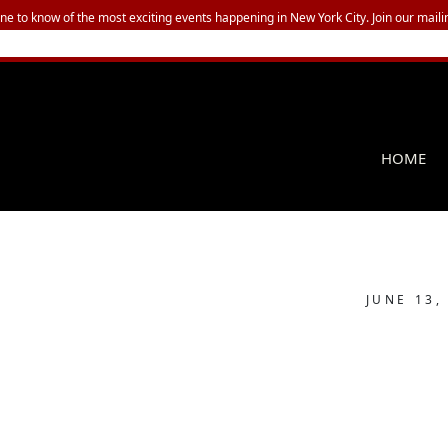
one to know of the most exciting events happening in New York City. Join our mailin
HOME
JUNE 13,