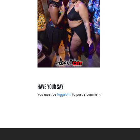
HAVE YOUR SAY
You must be
logged in
to post a comment.