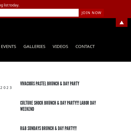
g list today.
▲
EVENTS
GALLERIES
VIDEOS
CONTACT
VIVACIOUS PASTEL BRUNCH & DAY PARTY
 2023
CULTURE SHOCK BRUNCH & DAY PARTY!!! LABOR DAY
WEEKEND
R&B SUNDAYS BRUNCH & DAY PARTY!!!