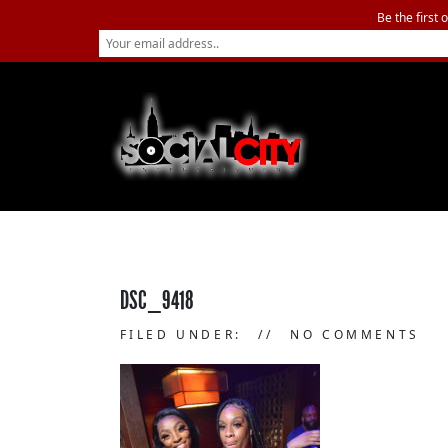
Be the first 
DSC_9418
FILED UNDER:
NO COMMENTS