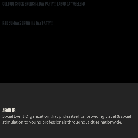
CULTURE SHOCK BRUNCH & DAY PARTY!!! LABOR DAY WEEKEND
R&B SUNDAYS BRUNCH & DAY PARTY!!!
ABOUT US
Social Event Organization that prides itself on providing visual & social
stimulation to young professionals throughout cities nationwide.