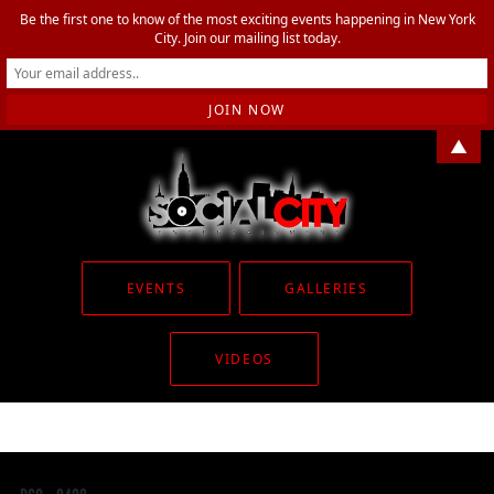
Be the first one to know of the most exciting events happening in New York
City. Join our mailing list today.
▲
EVENTS
GALLERIES
VIDEOS