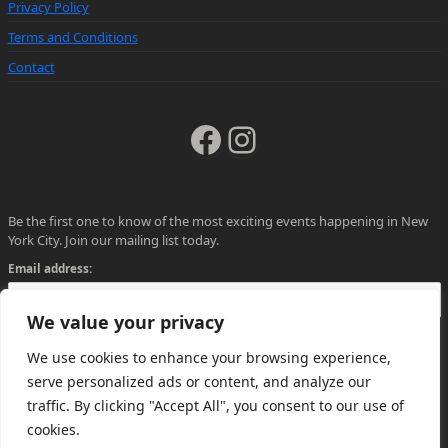
Privacy Policy
Terms and Conditions
Contact
Facebook
Instagram
Be the first one to know of the most exciting events happening in New
York City. Join our mailing list today.
Email address:
We value your privacy
We use cookies to enhance your browsing experience,
serve personalized ads or content, and analyze our
traffic. By clicking "Accept All", you consent to our use of
cookies.