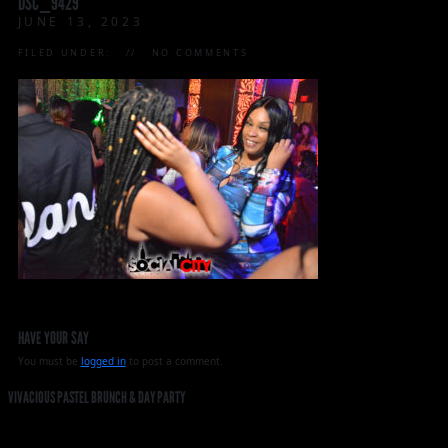
DSC_9429
JUNE 13, 2023
FILED UNDER:
NO COMMENTS
HAVE YOUR SAY
You must be
logged in
to post a comment.
VIVACIOUS PASTEL BRUNCH & DAY PARTY