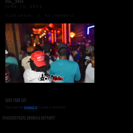
DSC_9443
JUNE 13, 2023
FILED UNDER:
NO COMMENTS
HAVE YOUR SAY
You must be
logged in
to post a comment.
VIVACIOUS PASTEL BRUNCH & DAY PARTY