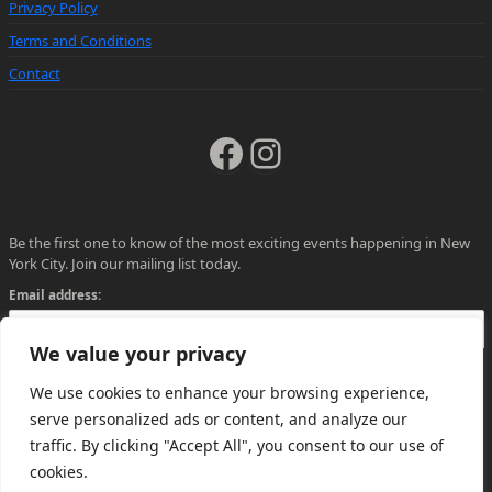
Privacy Policy
Terms and Conditions
Contact
Facebook
Instagram
Be the first one to know of the most exciting events happening in New
York City. Join our mailing list today.
Email address:
We value your privacy
We use cookies to enhance your browsing experience,
serve personalized ads or content, and analyze our
traffic. By clicking "Accept All", you consent to our use of
cookies.