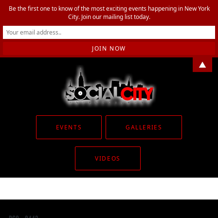
Be the first one to know of the most exciting events happening in New York
City. Join our mailing list today.
▲
EVENTS
GALLERIES
VIDEOS