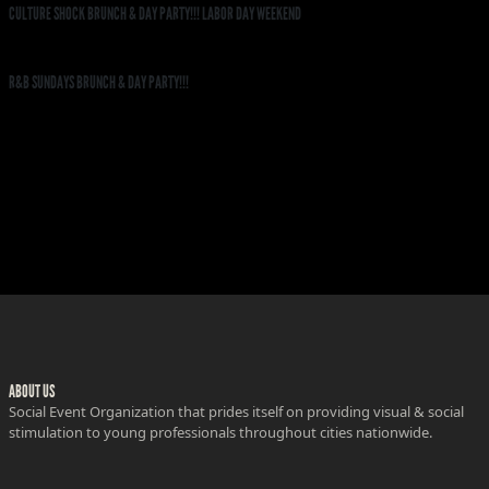
CULTURE SHOCK BRUNCH & DAY PARTY!!! LABOR DAY WEEKEND
R&B SUNDAYS BRUNCH & DAY PARTY!!!
ABOUT US
Social Event Organization that prides itself on providing visual & social
stimulation to young professionals throughout cities nationwide.