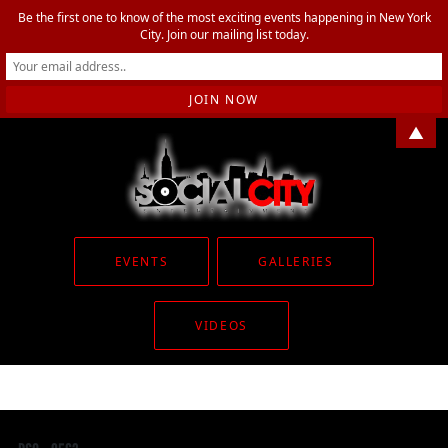
Be the first one to know of the most exciting events happening in New York
City. Join our mailing list today.
▲
EVENTS
GALLERIES
VIDEOS