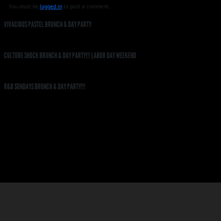
You must be
logged in
to post a comment.
VIVACIOUS PASTEL BRUNCH & DAY PARTY
CULTURE SHOCK BRUNCH & DAY PARTY!!! LABOR DAY WEEKEND
R&B SUNDAYS BRUNCH & DAY PARTY!!!