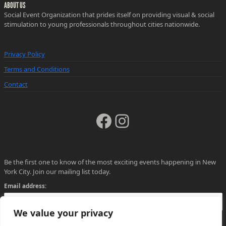
ABOUT US
Social Event Organization that prides itself on providing visual & social
stimulation to young professionals throughout cities nationwide.
Privacy Policy
Terms and Conditions
Contact
Facebook
Instagram
Be the first one to know of the most exciting events happening in New
York City. Join our mailing list today.
Email address:
We value your privacy