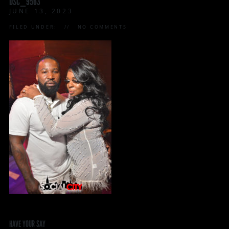
DSC_9563
JUNE 13, 2023
FILED UNDER:
NO COMMENTS
HAVE YOUR SAY