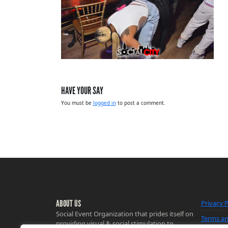
HAVE YOUR SAY
You must be
logged in
to post a comment.
ABOUT US
Privacy P
Social Event Organization that prides itself on
Terms an
providing visual & social stimulation to