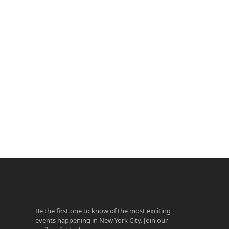
ook
agram
Be the first one to know of the most exciting
events happening in New York City. Join our