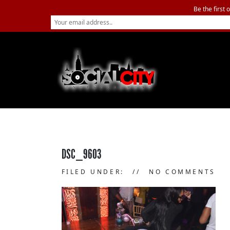
Be the first 
DSC_9603
FILED UNDER:
NO COMMENTS