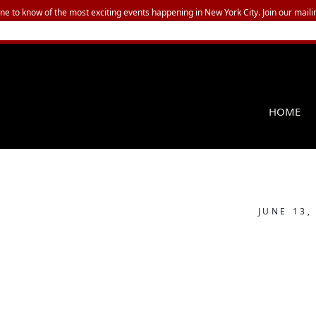
one to know of the most exciting events happening in New York City. Join our mailin
HOME
JUNE 13,