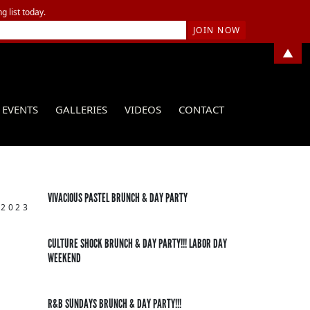
g list today.
▲
EVENTS
GALLERIES
VIDEOS
CONTACT
VIVACIOUS PASTEL BRUNCH & DAY PARTY
 2023
CULTURE SHOCK BRUNCH & DAY PARTY!!! LABOR DAY
WEEKEND
R&B SUNDAYS BRUNCH & DAY PARTY!!!