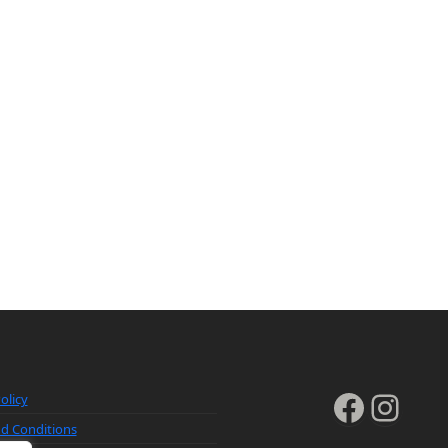
Faceb
Inst
olicy
d Conditions