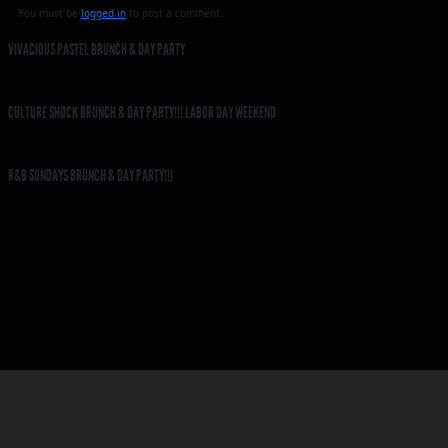
You must be
logged in
to post a comment.
VIVACIOUS PASTEL BRUNCH & DAY PARTY
CULTURE SHOCK BRUNCH & DAY PARTY!!! LABOR DAY WEEKEND
R&B SUNDAYS BRUNCH & DAY PARTY!!!