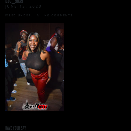
DSC_9635
JUNE 13, 2023
FILED UNDER:
NO COMMENTS
HAVE YOUR SAY