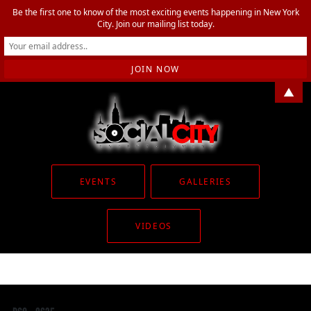
Be the first one to know of the most exciting events happening in New York
City. Join our mailing list today.
▲
EVENTS
GALLERIES
VIDEOS