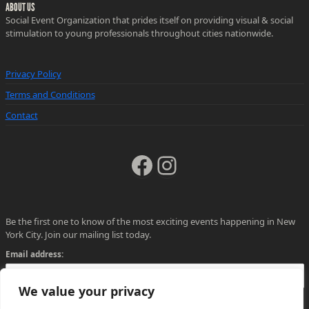
ABOUT US
Social Event Organization that prides itself on providing visual & social
stimulation to young professionals throughout cities nationwide.
Privacy Policy
Terms and Conditions
Contact
Facebook
Instagram
Be the first one to know of the most exciting events happening in New
York City. Join our mailing list today.
Email address:
We value your privacy