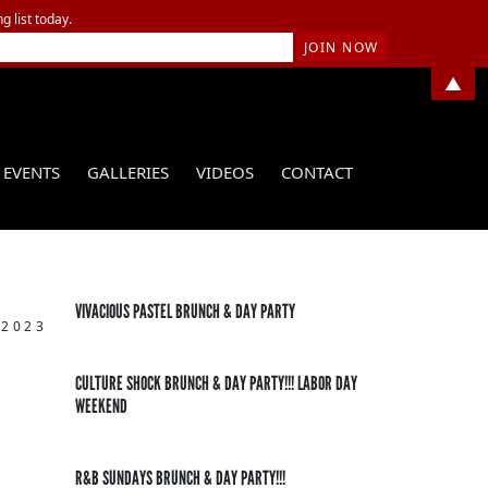
g list today.
▲
EVENTS
GALLERIES
VIDEOS
CONTACT
VIVACIOUS PASTEL BRUNCH & DAY PARTY
 2023
CULTURE SHOCK BRUNCH & DAY PARTY!!! LABOR DAY
WEEKEND
R&B SUNDAYS BRUNCH & DAY PARTY!!!