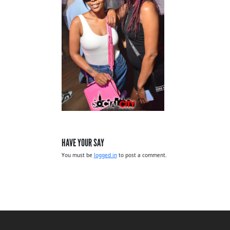
HAVE YOUR SAY
You must be
logged in
to post a comment.