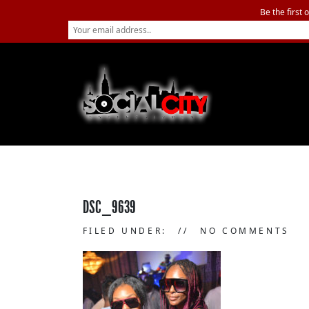
Be the first 
DSC_9639
FILED UNDER:
NO COMMENTS