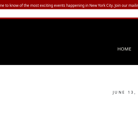
one to know of the most exciting events happening in New York City. Join our mailin
HOME
JUNE 13,