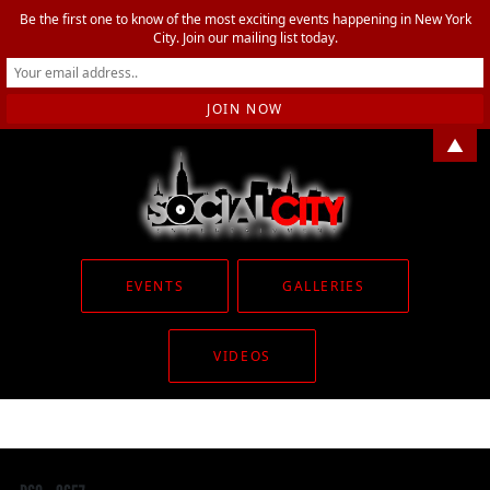
Be the first one to know of the most exciting events happening in New York
City. Join our mailing list today.
▲
EVENTS
GALLERIES
VIDEOS