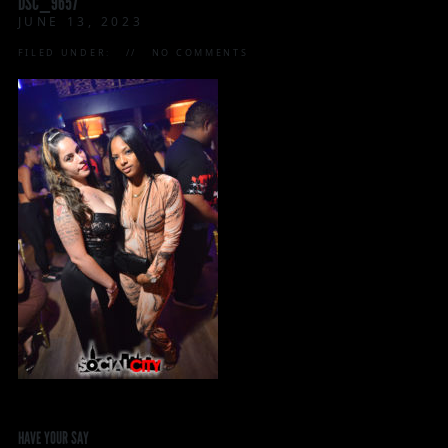
DSC_9657
JUNE 13, 2023
FILED UNDER:
NO COMMENTS
HAVE YOUR SAY