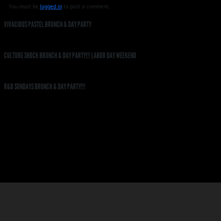
You must be
logged in
to post a comment.
VIVACIOUS PASTEL BRUNCH & DAY PARTY
CULTURE SHOCK BRUNCH & DAY PARTY!!! LABOR DAY WEEKEND
R&B SUNDAYS BRUNCH & DAY PARTY!!!