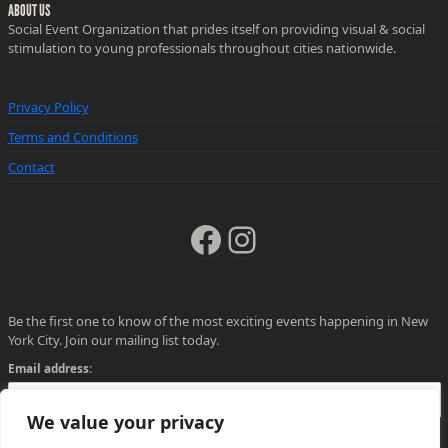
ABOUT US
Social Event Organization that prides itself on providing visual & social
stimulation to young professionals throughout cities nationwide.
Privacy Policy
Terms and Conditions
Contact
Facebook
Instagram
Be the first one to know of the most exciting events happening in New
York City. Join our mailing list today.
Email address:
We value your privacy