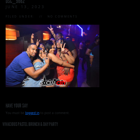
DSC_9662
JUNE 13, 2023
FILED UNDER:
NO COMMENTS
HAVE YOUR SAY
You must be
logged in
to post a comment.
VIVACIOUS PASTEL BRUNCH & DAY PARTY