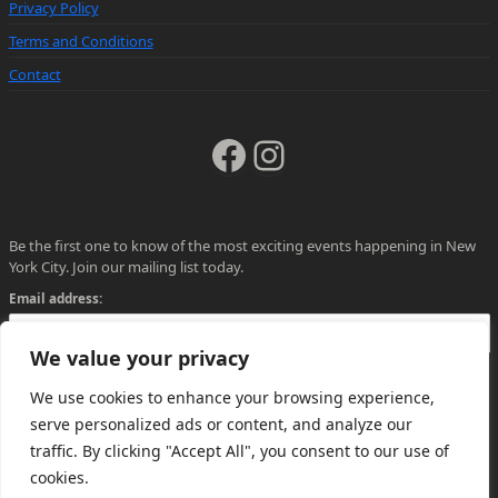
Privacy Policy
Terms and Conditions
Contact
Facebook
Instagram
Be the first one to know of the most exciting events happening in New
York City. Join our mailing list today.
Email address:
We value your privacy
We use cookies to enhance your browsing experience,
serve personalized ads or content, and analyze our
traffic. By clicking "Accept All", you consent to our use of
cookies.