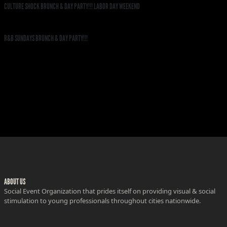
CULTURE SHOCK BRUNCH & DAY PARTY!!! LABOR DAY WEEKEND
R&B SUNDAYS BRUNCH & DAY PARTY!!!
ABOUT US
Social Event Organization that prides itself on providing visual & social
stimulation to young professionals throughout cities nationwide.