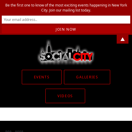
Be the first one to know of the most exciting events happening in New York
City. Join our mailing list today.
▲
EVENTS
GALLERIES
VIDEOS