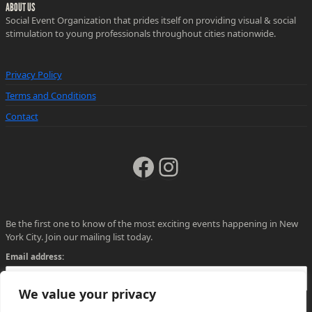
ABOUT US
Social Event Organization that prides itself on providing visual & social
stimulation to young professionals throughout cities nationwide.
Privacy Policy
Terms and Conditions
Contact
Facebook
Instagram
Be the first one to know of the most exciting events happening in New
York City. Join our mailing list today.
Email address:
We value your privacy