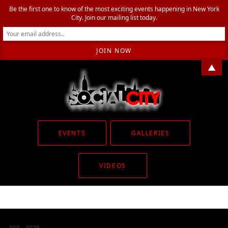
Be the first one to know of the most exciting events happening in New York
City. Join our mailing list today.
▲
EVENTS
GALLERIES
VIDEOS