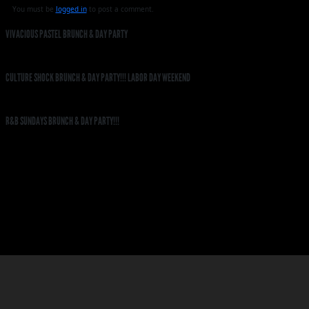
You must be
logged in
to post a comment.
VIVACIOUS PASTEL BRUNCH & DAY PARTY
CULTURE SHOCK BRUNCH & DAY PARTY!!! LABOR DAY WEEKEND
R&B SUNDAYS BRUNCH & DAY PARTY!!!