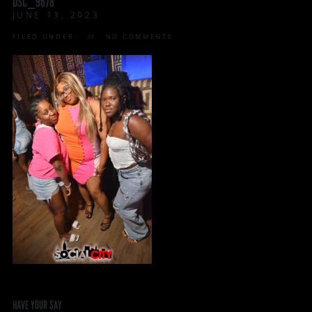
DSC_9678
JUNE 13, 2023
FILED UNDER:
NO COMMENTS
HAVE YOUR SAY