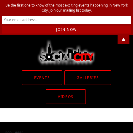
Be the first one to know of the most exciting events happening in New York
City. Join our mailing list today.
▲
EVENTS
GALLERIES
VIDEOS