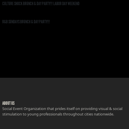
CULTURE SHOCK BRUNCH & DAY PARTY!!! LABOR DAY WEEKEND
R&B SUNDAYS BRUNCH & DAY PARTY!!!
ABOUT US
Social Event Organization that prides itself on providing visual & social
stimulation to young professionals throughout cities nationwide.