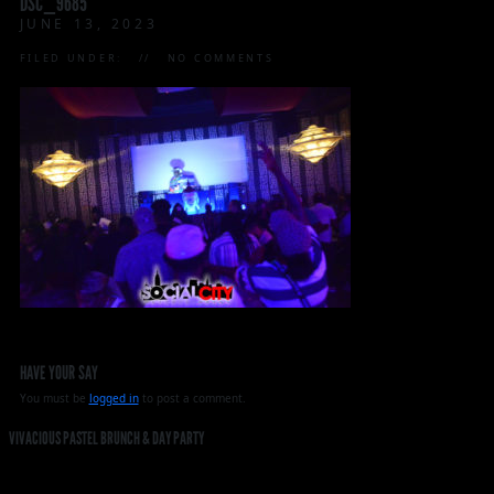
DSC_9685
JUNE 13, 2023
FILED UNDER:
NO COMMENTS
HAVE YOUR SAY
You must be
logged in
to post a comment.
VIVACIOUS PASTEL BRUNCH & DAY PARTY