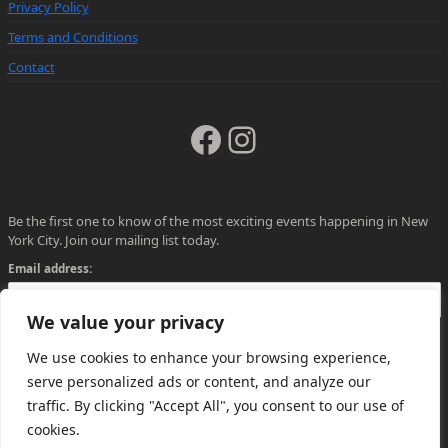
Privacy Policy
Terms and Conditions
Contact
Facebook
Instagram
Be the first one to know of the most exciting events happening in New
York City. Join our mailing list today.
Email address:
We value your privacy
We use cookies to enhance your browsing experience,
serve personalized ads or content, and analyze our
traffic. By clicking "Accept All", you consent to our use of
cookies.