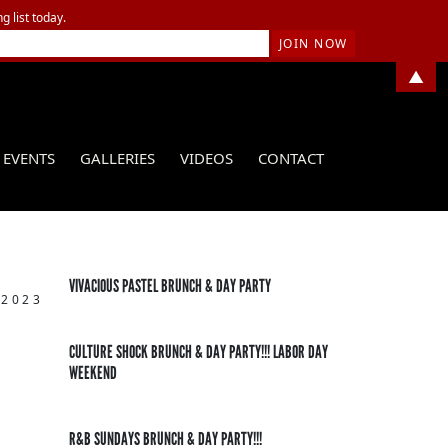
g list today.
▲
EVENTS
GALLERIES
VIDEOS
CONTACT
VIVACIOUS PASTEL BRUNCH & DAY PARTY
 2023
CULTURE SHOCK BRUNCH & DAY PARTY!!! LABOR DAY
WEEKEND
R&B SUNDAYS BRUNCH & DAY PARTY!!!