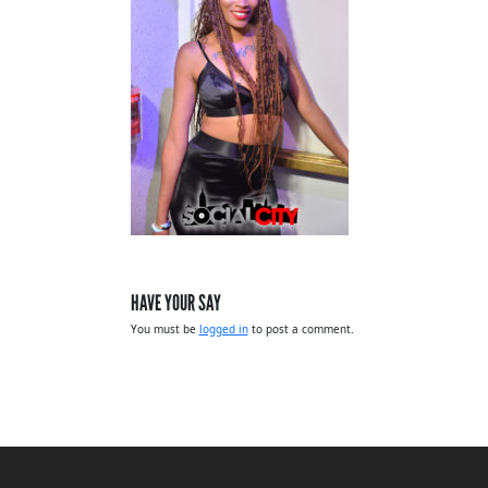
HAVE YOUR SAY
You must be
logged in
to post a comment.