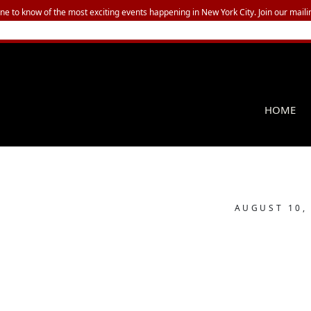
one to know of the most exciting events happening in New York City. Join our mailin
HOME
AUGUST 10,