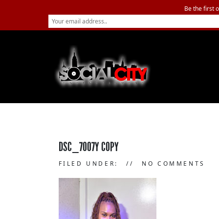
Be the first 
DSC_7007Y COPY
FILED UNDER:
NO COMMENTS