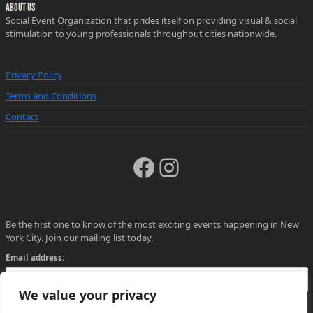
ABOUT US
Social Event Organization that prides itself on providing visual & social
stimulation to young professionals throughout cities nationwide.
Privacy Policy
Terms and Conditions
Contact
Facebook
Instagram
Be the first one to know of the most exciting events happening in New
York City. Join our mailing list today.
Email address:
We value your privacy