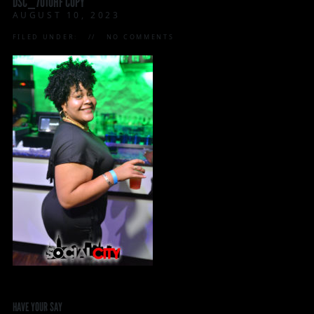
DSC_7010HF COPY
AUGUST 10, 2023
FILED UNDER:
NO COMMENTS
HAVE YOUR SAY