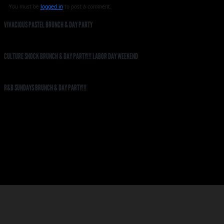
You must be
logged in
to post a comment.
VIVACIOUS PASTEL BRUNCH & DAY PARTY
CULTURE SHOCK BRUNCH & DAY PARTY!!! LABOR DAY WEEKEND
R&B SUNDAYS BRUNCH & DAY PARTY!!!