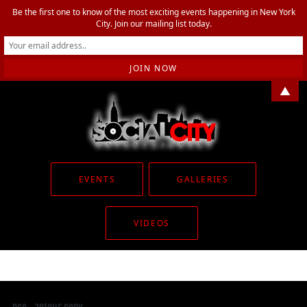
Be the first one to know of the most exciting events happening in New York
City. Join our mailing list today.
▲
EVENTS
GALLERIES
VIDEOS