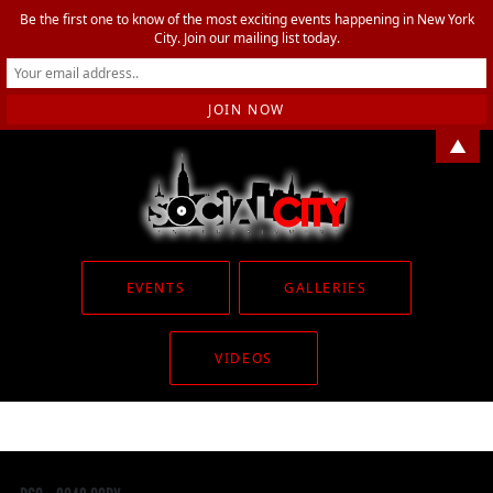
Be the first one to know of the most exciting events happening in New York
City. Join our mailing list today.
▲
EVENTS
GALLERIES
VIDEOS