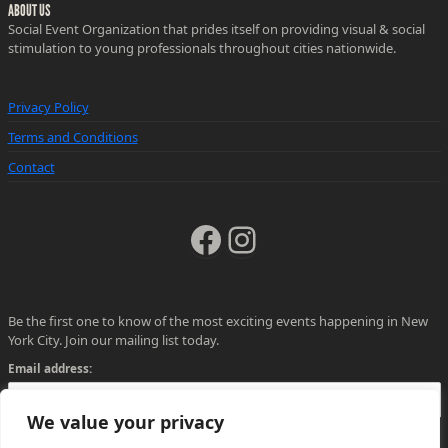
ABOUT US
Social Event Organization that prides itself on providing visual & social
stimulation to young professionals throughout cities nationwide.
Privacy Policy
Terms and Conditions
Contact
Facebook
Instagram
Be the first one to know of the most exciting events happening in New
York City. Join our mailing list today.
Email address:
We value your privacy