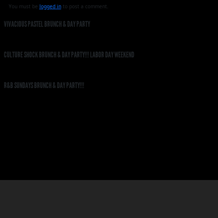
You must be
logged in
to post a comment.
VIVACIOUS PASTEL BRUNCH & DAY PARTY
CULTURE SHOCK BRUNCH & DAY PARTY!!! LABOR DAY WEEKEND
R&B SUNDAYS BRUNCH & DAY PARTY!!!