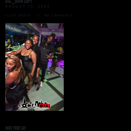
DSC_8048 COPY
AUGUST 10, 2023
FILED UNDER:
NO COMMENTS
HAVE YOUR SAY