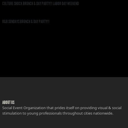
CULTURE SHOCK BRUNCH & DAY PARTY!!! LABOR DAY WEEKEND
R&B SUNDAYS BRUNCH & DAY PARTY!!!
ABOUT US
Social Event Organization that prides itself on providing visual & social
stimulation to young professionals throughout cities nationwide.