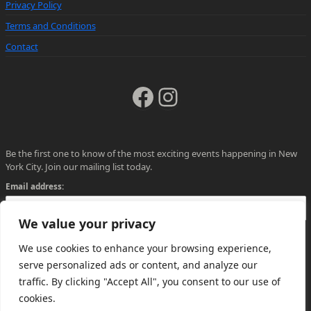
Privacy Policy
Terms and Conditions
Contact
Facebook
Instagram
Be the first one to know of the most exciting events happening in New
York City. Join our mailing list today.
Email address:
We value your privacy
We use cookies to enhance your browsing experience,
serve personalized ads or content, and analyze our
traffic. By clicking "Accept All", you consent to our use of
cookies.