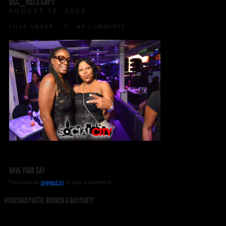
DSC_8073 COPY
AUGUST 10, 2023
FILED UNDER:
NO COMMENTS
HAVE YOUR SAY
You must be
logged in
to post a comment.
VIVACIOUS PASTEL BRUNCH & DAY PARTY