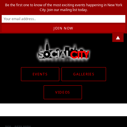
Be the first one to know of the most exciting events happening in New York
City. Join our mailing list today.
▲
EVENTS
GALLERIES
VIDEOS