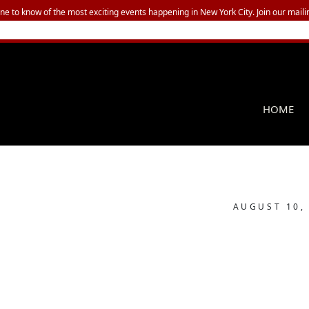
one to know of the most exciting events happening in New York City. Join our mailin
HOME
AUGUST 10,