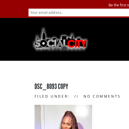
Be the first 
DSC_8093 COPY
FILED UNDER:
NO COMMENTS