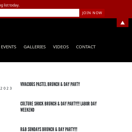
g list today.
▲
EVENTS
GALLERIES
VIDEOS
CONTACT
VIVACIOUS PASTEL BRUNCH & DAY PARTY
 2023
CULTURE SHOCK BRUNCH & DAY PARTY!!! LABOR DAY
WEEKEND
R&B SUNDAYS BRUNCH & DAY PARTY!!!