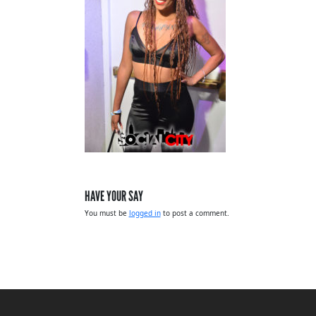
HAVE YOUR SAY
You must be
logged in
to post a comment.