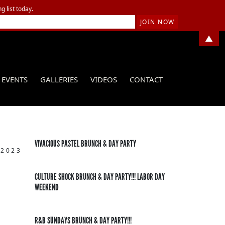
g list today.
▲
EVENTS
GALLERIES
VIDEOS
CONTACT
VIVACIOUS PASTEL BRUNCH & DAY PARTY
 2023
CULTURE SHOCK BRUNCH & DAY PARTY!!! LABOR DAY
WEEKEND
R&B SUNDAYS BRUNCH & DAY PARTY!!!