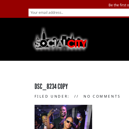
Be the first 
DSC_8234 COPY
FILED UNDER:
NO COMMENTS