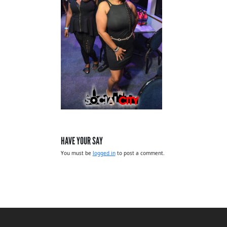
HAVE YOUR SAY
You must be
logged in
to post a comment.