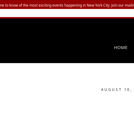
one to know of the most exciting events happening in New York City. Join our mailin
HOME
AUGUST 10,