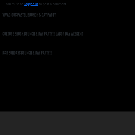
You must be
logged in
to post a comment.
VIVACIOUS PASTEL BRUNCH & DAY PARTY
CULTURE SHOCK BRUNCH & DAY PARTY!!! LABOR DAY WEEKEND
R&B SUNDAYS BRUNCH & DAY PARTY!!!