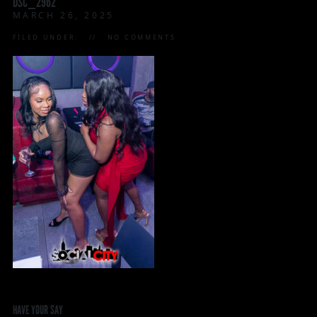
DSC_2962
MARCH 26, 2025
FILED UNDER:
NO COMMENTS
HAVE YOUR SAY