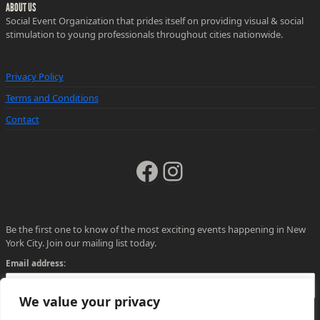
ABOUT US
Social Event Organization that prides itself on providing visual & social
stimulation to young professionals throughout cities nationwide.
Privacy Policy
Terms and Conditions
Contact
Facebook
Instagram
Be the first one to know of the most exciting events happening in New
York City. Join our mailing list today.
Email address:
We value your privacy