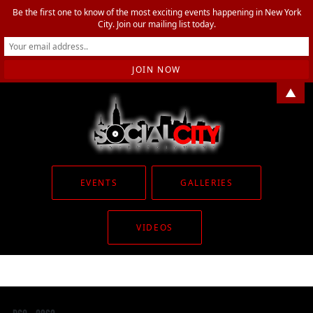
Be the first one to know of the most exciting events happening in New York
City. Join our mailing list today.
▲
EVENTS
GALLERIES
VIDEOS