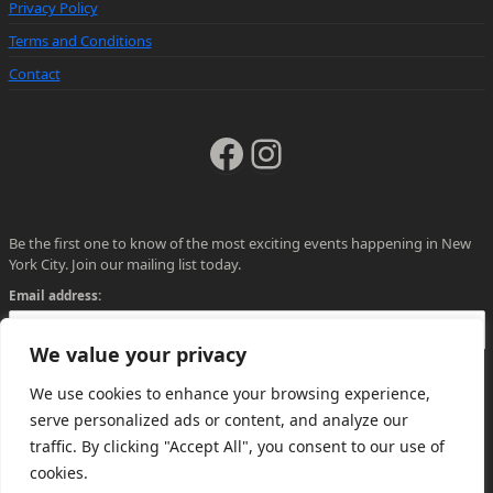
Privacy Policy
Terms and Conditions
Contact
Facebook
Instagram
Be the first one to know of the most exciting events happening in New
York City. Join our mailing list today.
Email address:
We value your privacy
We use cookies to enhance your browsing experience,
serve personalized ads or content, and analyze our
traffic. By clicking "Accept All", you consent to our use of
cookies.