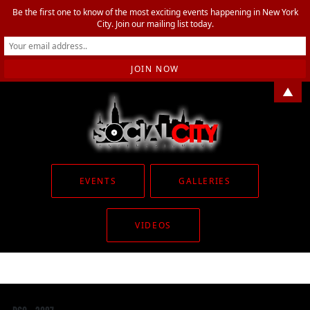
Be the first one to know of the most exciting events happening in New York
City. Join our mailing list today.
▲
EVENTS
GALLERIES
VIDEOS