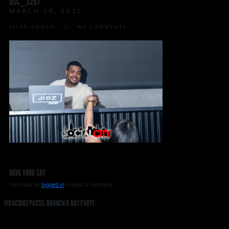
DSC_3297
MARCH 26, 2025
FILED UNDER:
NO COMMENTS
HAVE YOUR SAY
You must be
logged in
to post a comment.
VIVACIOUS PASTEL BRUNCH & DAY PARTY