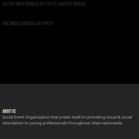
CULTURE SHOCK BRUNCH & DAY PARTY!!! LABOR DAY WEEKEND
R&B SUNDAYS BRUNCH & DAY PARTY!!!
ABOUT US
Social Event Organization that prides itself on providing visual & social
stimulation to young professionals throughout cities nationwide.