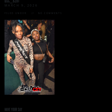
DSC_8281
MARCH 9, 2026
FILED UNDER:
NO COMMENTS
HAVE YOUR SAY