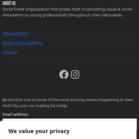
ABOUT US
Social Event Organization that prides itself on providing visual & social
stimulation to young professionals throughout cities nationwide.
Privacy Policy
Terms and Conditions
Contact
Facebook
Instagram
Be the first one to know of the most exciting events happening in New
York City. Join our mailing list today.
Email address:
We value your privacy