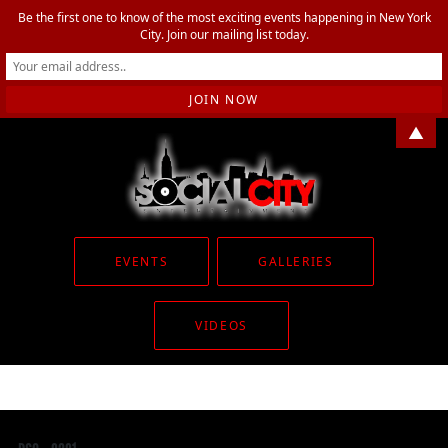
Be the first one to know of the most exciting events happening in New York
City. Join our mailing list today.
▲
EVENTS
GALLERIES
VIDEOS