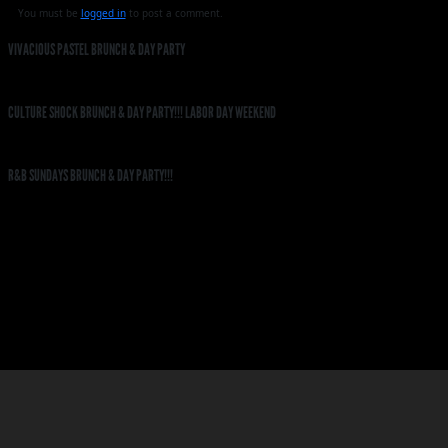
You must be
logged in
to post a comment.
VIVACIOUS PASTEL BRUNCH & DAY PARTY
CULTURE SHOCK BRUNCH & DAY PARTY!!! LABOR DAY WEEKEND
R&B SUNDAYS BRUNCH & DAY PARTY!!!