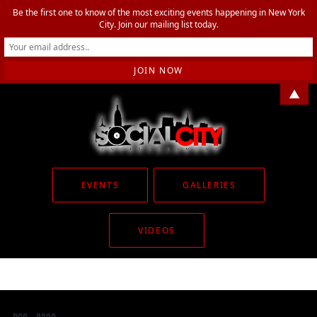
Be the first one to know of the most exciting events happening in New York
City. Join our mailing list today.
▲
EVENTS
GALLERIES
VIDEOS