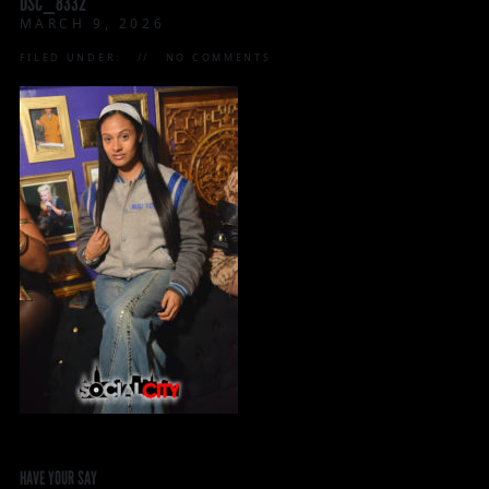
DSC_8332
MARCH 9, 2026
FILED UNDER:
NO COMMENTS
HAVE YOUR SAY