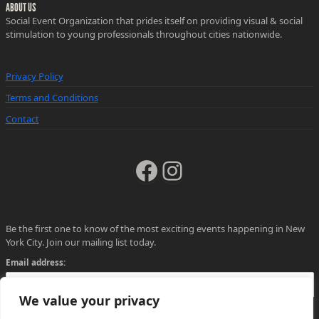
ABOUT US
Social Event Organization that prides itself on providing visual & social
stimulation to young professionals throughout cities nationwide.
Privacy Policy
Terms and Conditions
Contact
Facebook
Instagram
Be the first one to know of the most exciting events happening in New
York City. Join our mailing list today.
Email address:
We value your privacy