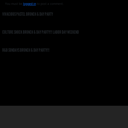
You must be
logged in
to post a comment.
VIVACIOUS PASTEL BRUNCH & DAY PARTY
CULTURE SHOCK BRUNCH & DAY PARTY!!! LABOR DAY WEEKEND
R&B SUNDAYS BRUNCH & DAY PARTY!!!