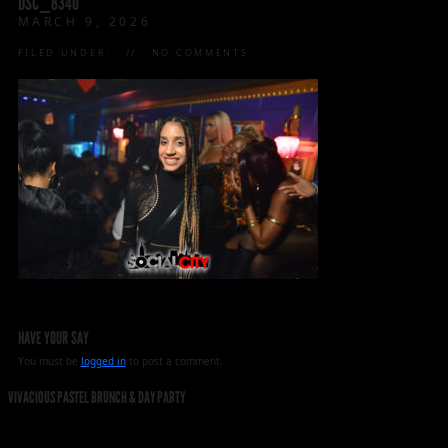
DSC_8340
MARCH 9, 2026
FILED UNDER:
NO COMMENTS
HAVE YOUR SAY
You must be
logged in
to post a comment.
VIVACIOUS PASTEL BRUNCH & DAY PARTY