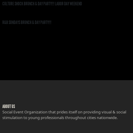
CULTURE SHOCK BRUNCH & DAY PARTY!!! LABOR DAY WEEKEND
R&B SUNDAYS BRUNCH & DAY PARTY!!!
ABOUT US
Social Event Organization that prides itself on providing visual & social
stimulation to young professionals throughout cities nationwide.