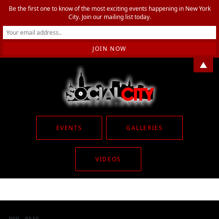
Be the first one to know of the most exciting events happening in New York
City. Join our mailing list today.
▲
EVENTS
GALLERIES
VIDEOS