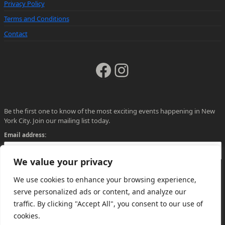
Privacy Policy
Terms and Conditions
Contact
Facebook
Instagram
Be the first one to know of the most exciting events happening in New
York City. Join our mailing list today.
Email address:
We value your privacy
We use cookies to enhance your browsing experience,
serve personalized ads or content, and analyze our
traffic. By clicking "Accept All", you consent to our use of
cookies.