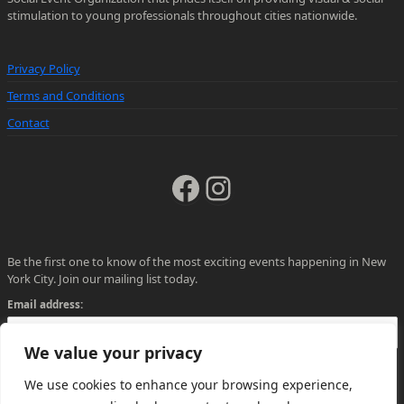
stimulation to young professionals throughout cities nationwide.
Privacy Policy
Terms and Conditions
Contact
Facebook
Instagram
Be the first one to know of the most exciting events happening in New
York City. Join our mailing list today.
Email address:
We value your privacy
We use cookies to enhance your browsing experience,