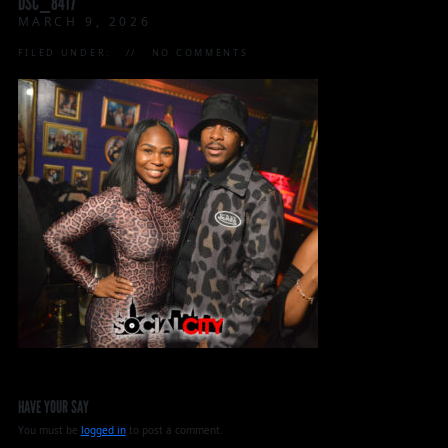
DSC_8417
MARCH 9, 2026
FILED UNDER:
NO COMMENTS
HAVE YOUR SAY
You must be
logged in
to post a comment.