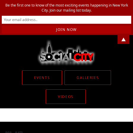
Be the first one to know of the most exciting events happening in New York
City. Join our mailing list today.
▲
EVENTS
GALLERIES
VIDEOS