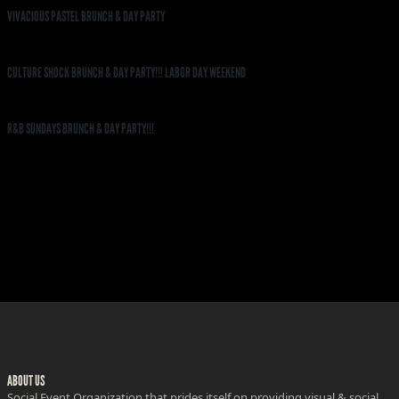
VIVACIOUS PASTEL BRUNCH & DAY PARTY
CULTURE SHOCK BRUNCH & DAY PARTY!!! LABOR DAY WEEKEND
R&B SUNDAYS BRUNCH & DAY PARTY!!!
ABOUT US
Social Event Organization that prides itself on providing visual & social