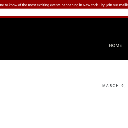
one to know of the most exciting events happening in New York City. Join our mailin
HOME
MARCH 9,