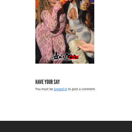
HAVE YOUR SAY
You must be
logged in
to post a comment.