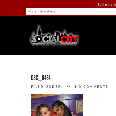
Be the first 
DSC_8434
FILED UNDER:
NO COMMENTS