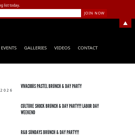
g list today.
▲
EVENTS
GALLERIES
VIDEOS
CONTACT
VIVACIOUS PASTEL BRUNCH & DAY PARTY
 2026
CULTURE SHOCK BRUNCH & DAY PARTY!!! LABOR DAY
WEEKEND
R&B SUNDAYS BRUNCH & DAY PARTY!!!