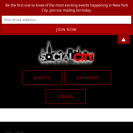
Be the first one to know of the most exciting events happening in New York
City. Join our mailing list today.
▲
EVENTS
GALLERIES
VIDEOS