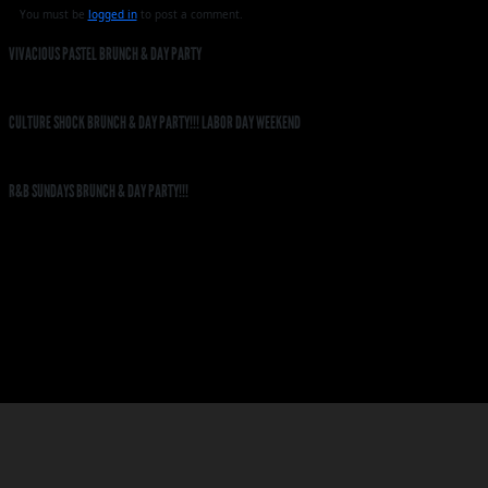
You must be
logged in
to post a comment.
VIVACIOUS PASTEL BRUNCH & DAY PARTY
CULTURE SHOCK BRUNCH & DAY PARTY!!! LABOR DAY WEEKEND
R&B SUNDAYS BRUNCH & DAY PARTY!!!