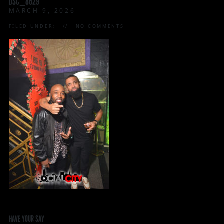
DSC_8629
MARCH 9, 2026
FILED UNDER:
NO COMMENTS
HAVE YOUR SAY