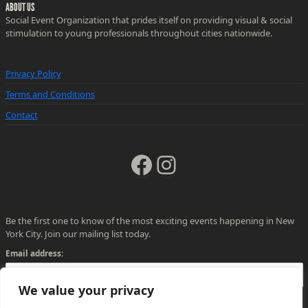
ABOUT US
Social Event Organization that prides itself on providing visual & social
stimulation to young professionals throughout cities nationwide.
Privacy Policy
Terms and Conditions
Contact
Facebook
Instagram
Be the first one to know of the most exciting events happening in New
York City. Join our mailing list today.
Email address:
We value your privacy