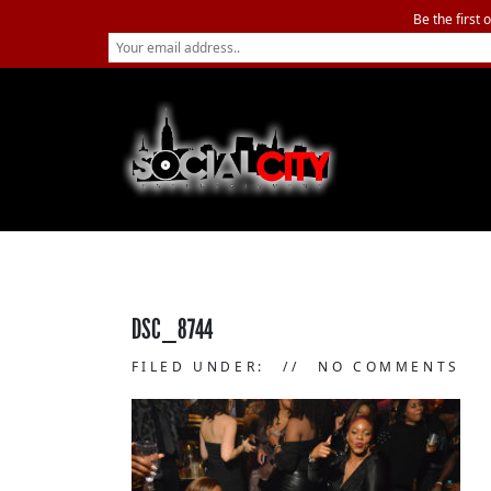
Be the first 
DSC_8744
FILED UNDER:
NO COMMENTS