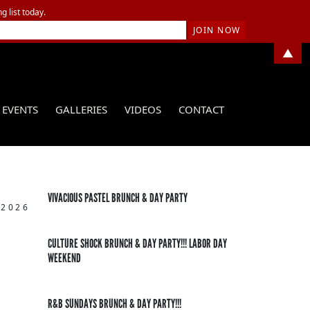
g list today.
▲
EVENTS
GALLERIES
VIDEOS
CONTACT
VIVACIOUS PASTEL BRUNCH & DAY PARTY
 2026
CULTURE SHOCK BRUNCH & DAY PARTY!!! LABOR DAY
WEEKEND
R&B SUNDAYS BRUNCH & DAY PARTY!!!