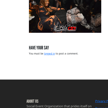
HAVE YOUR SAY
You must be
logged in
to post a comment.
ABOUT US
Privacy P
Social Event Organization that prides itself on