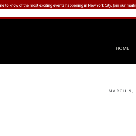
one to know of the most exciting events happening in New York City. Join our mailin
HOME
MARCH 9,