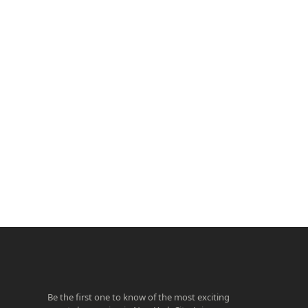
ook
agram
Be the first one to know of the most exciting