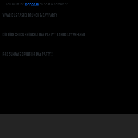
You must be
logged in
to post a comment.
VIVACIOUS PASTEL BRUNCH & DAY PARTY
CULTURE SHOCK BRUNCH & DAY PARTY!!! LABOR DAY WEEKEND
R&B SUNDAYS BRUNCH & DAY PARTY!!!