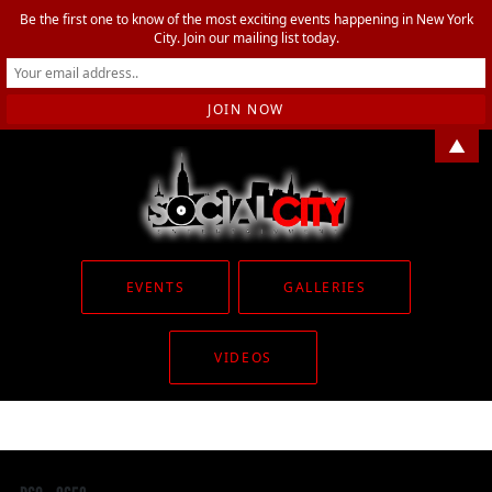
Be the first one to know of the most exciting events happening in New York
City. Join our mailing list today.
▲
EVENTS
GALLERIES
VIDEOS