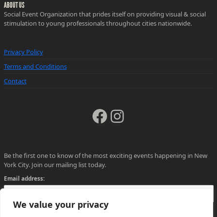
ABOUT US
Social Event Organization that prides itself on providing visual & social
stimulation to young professionals throughout cities nationwide.
Privacy Policy
Terms and Conditions
Contact
Facebook
Instagram
Be the first one to know of the most exciting events happening in New
York City. Join our mailing list today.
Email address:
We value your privacy