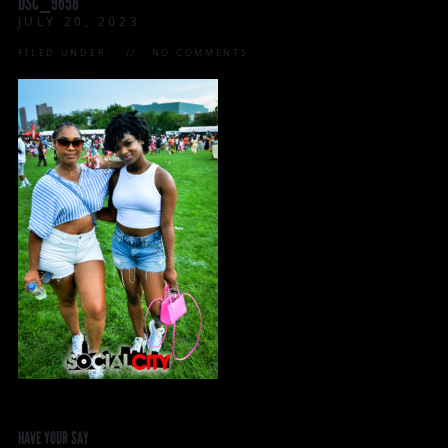
DSC_9658
JULY 20, 2023
FILED UNDER:
NO COMMENTS
HAVE YOUR SAY