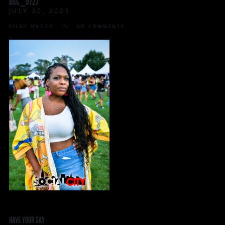
DSC_9727
JULY 20, 2023
FILED UNDER:
NO COMMENTS
HAVE YOUR SAY