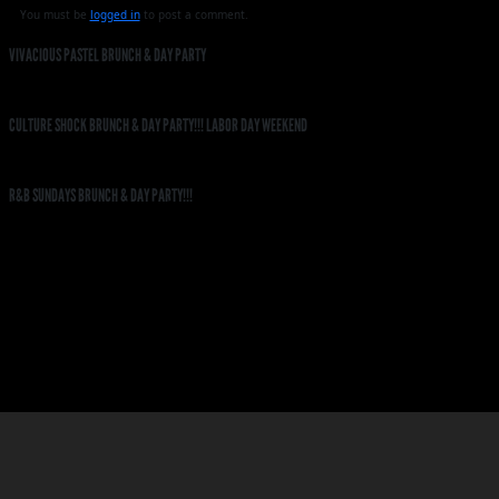
You must be
logged in
to post a comment.
VIVACIOUS PASTEL BRUNCH & DAY PARTY
CULTURE SHOCK BRUNCH & DAY PARTY!!! LABOR DAY WEEKEND
R&B SUNDAYS BRUNCH & DAY PARTY!!!