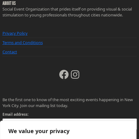
ABOUT US
Social Event Organization that prides itself on providing visual & social
stimulation to young professionals throughout cities nationwide.
Privacy Policy
Terms and Conditions
Contact
Facebook
Instagram
Be the first one to know of the most exciting events happening in New
York City. Join our mailing list today.
Email address:
We value your privacy