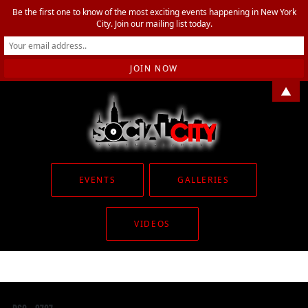
Be the first one to know of the most exciting events happening in New York
City. Join our mailing list today.
▲
EVENTS
GALLERIES
VIDEOS