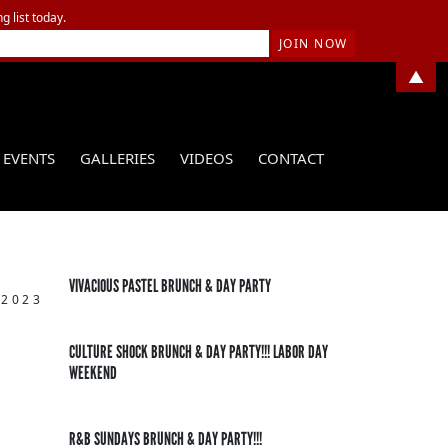
g list today.
▲
EVENTS
GALLERIES
VIDEOS
CONTACT
VIVACIOUS PASTEL BRUNCH & DAY PARTY
 2023
CULTURE SHOCK BRUNCH & DAY PARTY!!! LABOR DAY
WEEKEND
R&B SUNDAYS BRUNCH & DAY PARTY!!!