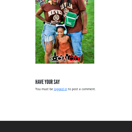
HAVE YOUR SAY
You must be
logged in
to post a comment.