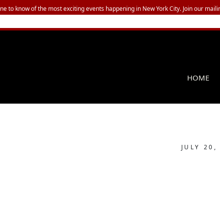
one to know of the most exciting events happening in New York City. Join our mailin
HOME
JULY 20,