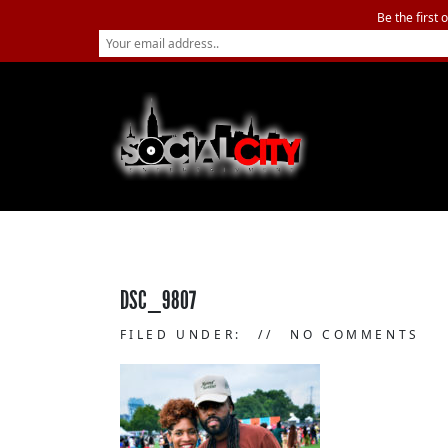
Be the first 
DSC_9807
FILED UNDER:
NO COMMENTS