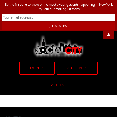
Be the first one to know of the most exciting events happening in New York
City. Join our mailing list today.
▲
EVENTS
GALLERIES
VIDEOS