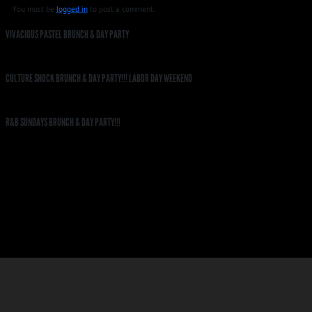
You must be
logged in
to post a comment.
VIVACIOUS PASTEL BRUNCH & DAY PARTY
CULTURE SHOCK BRUNCH & DAY PARTY!!! LABOR DAY WEEKEND
R&B SUNDAYS BRUNCH & DAY PARTY!!!