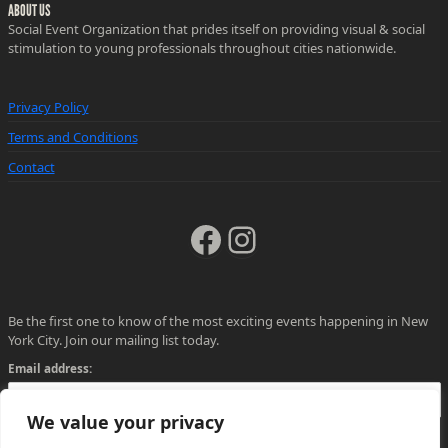
ABOUT US
Social Event Organization that prides itself on providing visual & social
stimulation to young professionals throughout cities nationwide.
Privacy Policy
Terms and Conditions
Contact
Facebook
Instagram
Be the first one to know of the most exciting events happening in New
York City. Join our mailing list today.
Email address:
We value your privacy