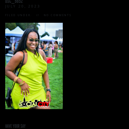
DSC_9852
JULY 20, 2023
FILED UNDER:
NO COMMENTS
HAVE YOUR SAY