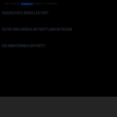
You must be
logged in
to post a comment.
VIVACIOUS PASTEL BRUNCH & DAY PARTY
CULTURE SHOCK BRUNCH & DAY PARTY!!! LABOR DAY WEEKEND
R&B SUNDAYS BRUNCH & DAY PARTY!!!