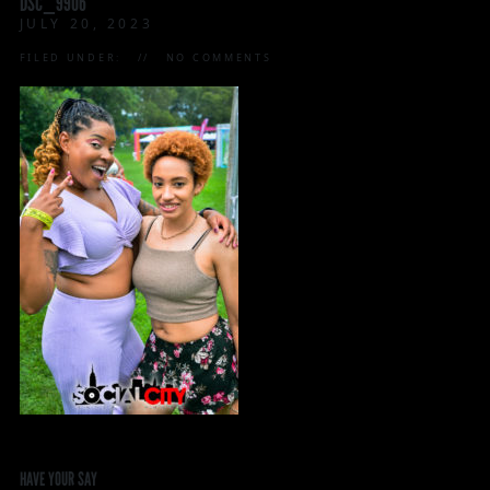
DSC_9906
JULY 20, 2023
FILED UNDER:
NO COMMENTS
HAVE YOUR SAY