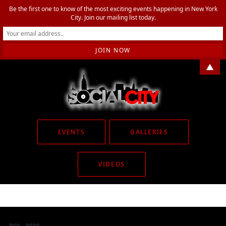
Be the first one to know of the most exciting events happening in New York
City. Join our mailing list today.
▲
EVENTS
GALLERIES
VIDEOS