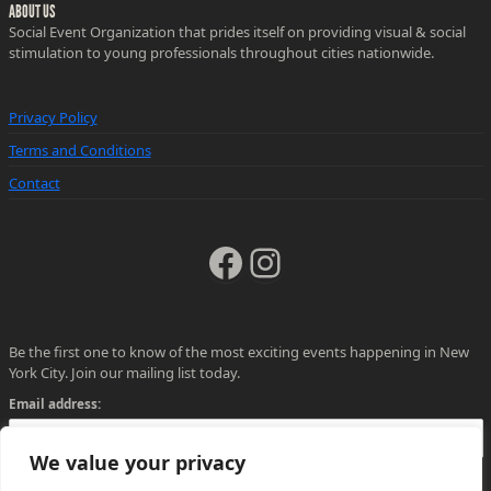
ABOUT US
Social Event Organization that prides itself on providing visual & social
stimulation to young professionals throughout cities nationwide.
Privacy Policy
Terms and Conditions
Contact
Facebook
Instagram
Be the first one to know of the most exciting events happening in New
York City. Join our mailing list today.
Email address:
We value your privacy