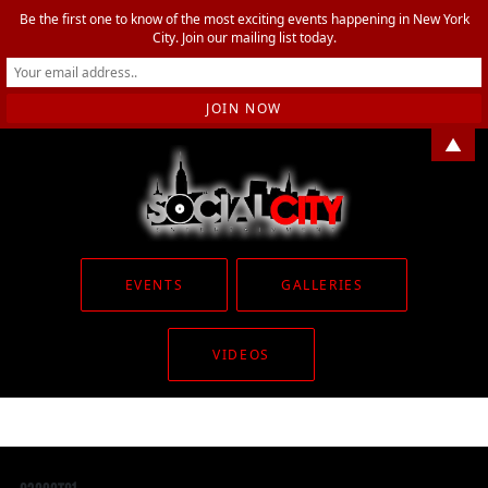
Be the first one to know of the most exciting events happening in New York
City. Join our mailing list today.
▲
EVENTS
GALLERIES
VIDEOS