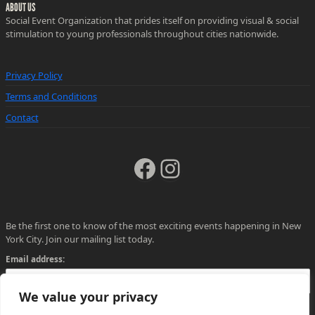
ABOUT US
Social Event Organization that prides itself on providing visual & social
stimulation to young professionals throughout cities nationwide.
Privacy Policy
Terms and Conditions
Contact
Facebook
Instagram
Be the first one to know of the most exciting events happening in New
York City. Join our mailing list today.
Email address:
We value your privacy