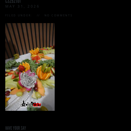
C3292T01
MAY 31, 2026
FILED UNDER:
NO COMMENTS
HAVE YOUR SAY