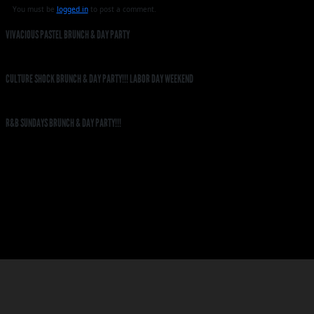
You must be
logged in
to post a comment.
VIVACIOUS PASTEL BRUNCH & DAY PARTY
CULTURE SHOCK BRUNCH & DAY PARTY!!! LABOR DAY WEEKEND
R&B SUNDAYS BRUNCH & DAY PARTY!!!