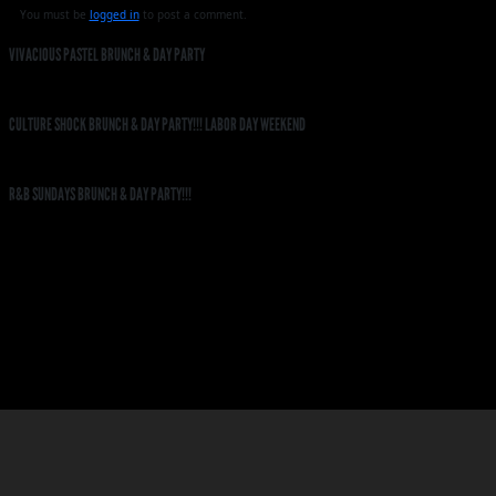
You must be
logged in
to post a comment.
VIVACIOUS PASTEL BRUNCH & DAY PARTY
CULTURE SHOCK BRUNCH & DAY PARTY!!! LABOR DAY WEEKEND
R&B SUNDAYS BRUNCH & DAY PARTY!!!