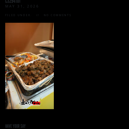
C3294T01
MAY 31, 2026
FILED UNDER:
NO COMMENTS
HAVE YOUR SAY