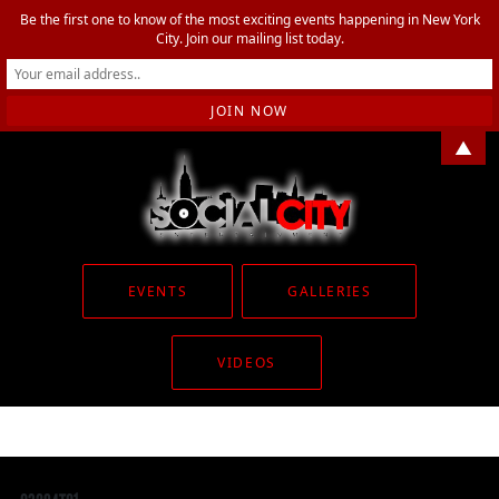
Be the first one to know of the most exciting events happening in New York
City. Join our mailing list today.
▲
EVENTS
GALLERIES
VIDEOS