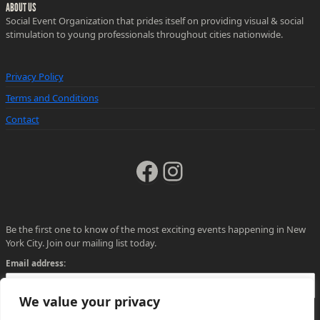
ABOUT US
Social Event Organization that prides itself on providing visual & social
stimulation to young professionals throughout cities nationwide.
Privacy Policy
Terms and Conditions
Contact
Facebook
Instagram
Be the first one to know of the most exciting events happening in New
York City. Join our mailing list today.
Email address:
We value your privacy