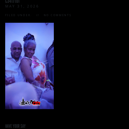
C3417T01
MAY 31, 2026
FILED UNDER:
NO COMMENTS
HAVE YOUR SAY