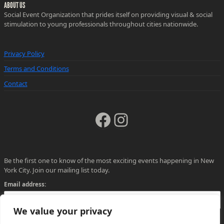
ABOUT US
Social Event Organization that prides itself on providing visual & social
stimulation to young professionals throughout cities nationwide.
Privacy Policy
Terms and Conditions
Contact
Facebook
Instagram
Be the first one to know of the most exciting events happening in New
York City. Join our mailing list today.
Email address:
We value your privacy