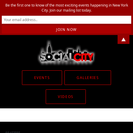
Be the first one to know of the most exciting events happening in New York
City. Join our mailing list today.
▲
EVENTS
GALLERIES
VIDEOS