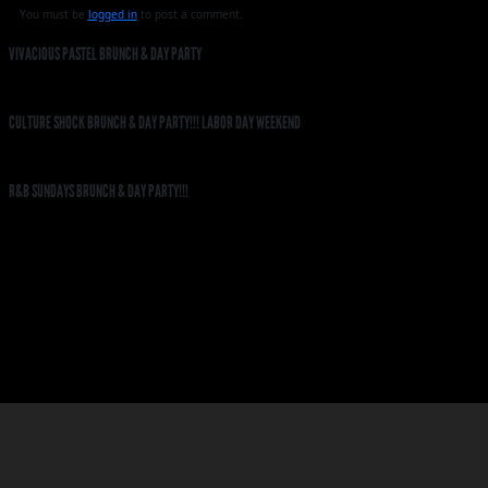
You must be
logged in
to post a comment.
VIVACIOUS PASTEL BRUNCH & DAY PARTY
CULTURE SHOCK BRUNCH & DAY PARTY!!! LABOR DAY WEEKEND
R&B SUNDAYS BRUNCH & DAY PARTY!!!