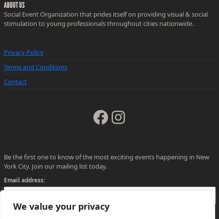
ABOUT US
Social Event Organization that prides itself on providing visual & social
stimulation to young professionals throughout cities nationwide.
Privacy Policy
Terms and Conditions
Contact
Facebook
Instagram
Be the first one to know of the most exciting events happening in New
York City. Join our mailing list today.
Email address:
We value your privacy