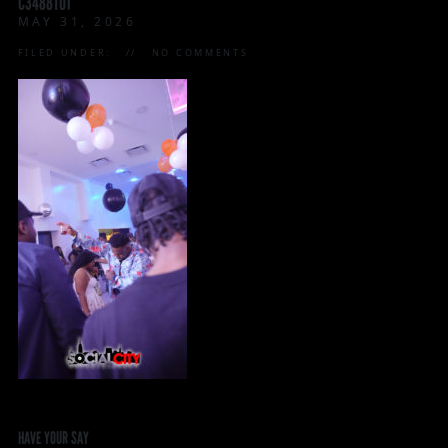
C3488T01
MAY 31, 2026
FILED UNDER:
NO COMMENTS
HAVE YOUR SAY