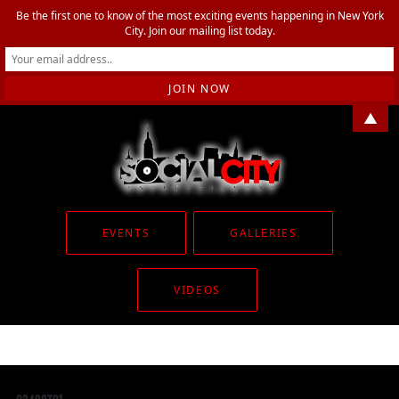
Be the first one to know of the most exciting events happening in New York
City. Join our mailing list today.
▲
EVENTS
GALLERIES
VIDEOS