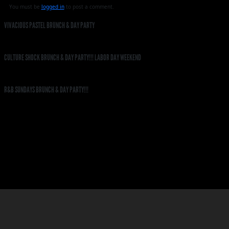
You must be
logged in
to post a comment.
VIVACIOUS PASTEL BRUNCH & DAY PARTY
CULTURE SHOCK BRUNCH & DAY PARTY!!! LABOR DAY WEEKEND
R&B SUNDAYS BRUNCH & DAY PARTY!!!