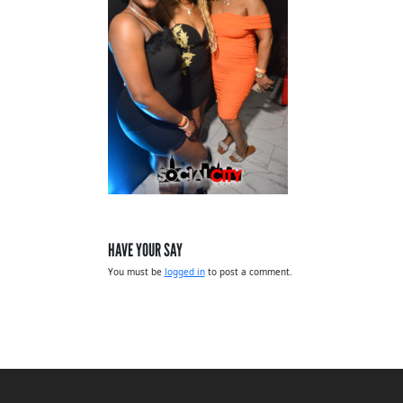
HAVE YOUR SAY
You must be
logged in
to post a comment.