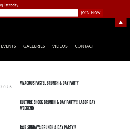
g list today.
▲
EVENTS
GALLERIES
VIDEOS
CONTACT
VIVACIOUS PASTEL BRUNCH & DAY PARTY
 2026
CULTURE SHOCK BRUNCH & DAY PARTY!!! LABOR DAY
WEEKEND
R&B SUNDAYS BRUNCH & DAY PARTY!!!