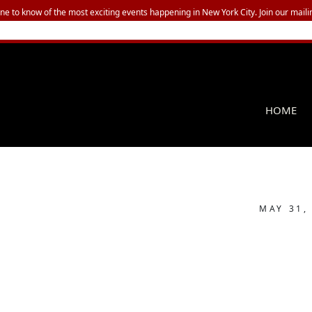
one to know of the most exciting events happening in New York City. Join our mailin
HOME
MAY 31,