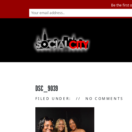
Be the first 
DSC_9039
FILED UNDER:
NO COMMENTS