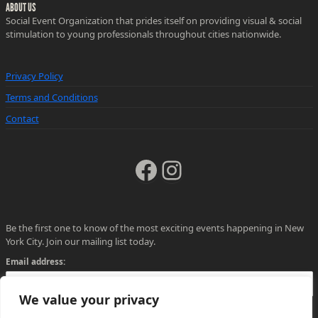
ABOUT US
Social Event Organization that prides itself on providing visual & social
stimulation to young professionals throughout cities nationwide.
Privacy Policy
Terms and Conditions
Contact
Facebook
Instagram
Be the first one to know of the most exciting events happening in New
York City. Join our mailing list today.
Email address:
We value your privacy