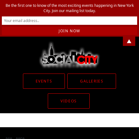
Be the first one to know of the most exciting events happening in New York
City. Join our mailing list today.
▲
EVENTS
GALLERIES
VIDEOS