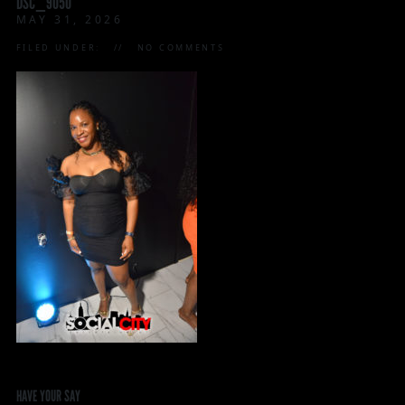
DSC_9050
MAY 31, 2026
FILED UNDER:
NO COMMENTS
HAVE YOUR SAY