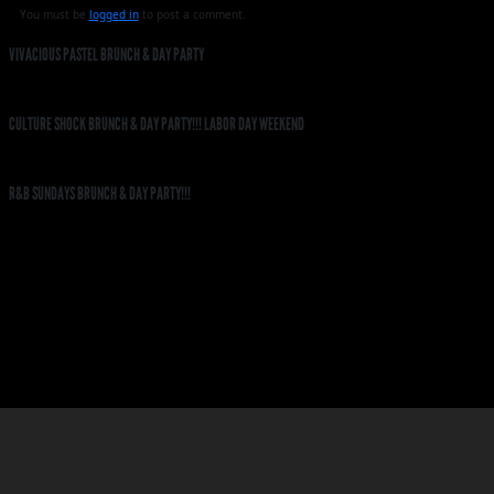
You must be
logged in
to post a comment.
VIVACIOUS PASTEL BRUNCH & DAY PARTY
CULTURE SHOCK BRUNCH & DAY PARTY!!! LABOR DAY WEEKEND
R&B SUNDAYS BRUNCH & DAY PARTY!!!