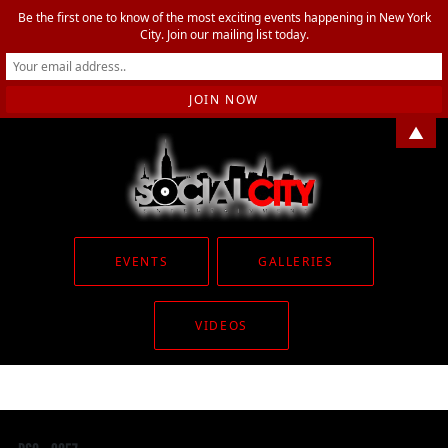
Be the first one to know of the most exciting events happening in New York
City. Join our mailing list today.
▲
EVENTS
GALLERIES
VIDEOS