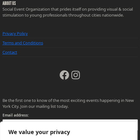
ABOUT US
Social Event Organization that prides itself on providing visual & social
stimulation to young professionals throughout cities nationwide.
Privacy Policy
Terms and Conditions
Contact
Facebook
Instagram
Be the first one to know of the most exciting events happening in New
York City. Join our mailing list today.
Email address:
We value your privacy