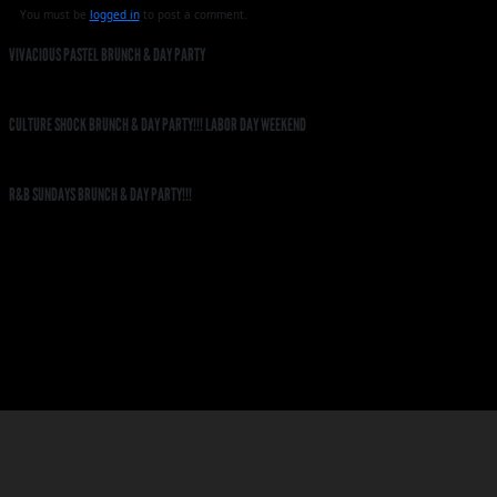
You must be
logged in
to post a comment.
VIVACIOUS PASTEL BRUNCH & DAY PARTY
CULTURE SHOCK BRUNCH & DAY PARTY!!! LABOR DAY WEEKEND
R&B SUNDAYS BRUNCH & DAY PARTY!!!