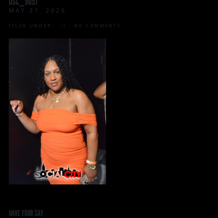
DSC_9057
MAY 31, 2026
FILED UNDER:
NO COMMENTS
HAVE YOUR SAY